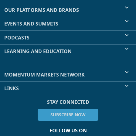
OUR PLATFORMS AND BRANDS
EVENTS AND SUMMITS
PODCASTS
LEARNING AND EDUCATION
MOMENTUM MARKETS NETWORK
LINKS
STAY CONNECTED
SUBSCRIBE NOW
FOLLOW US ON