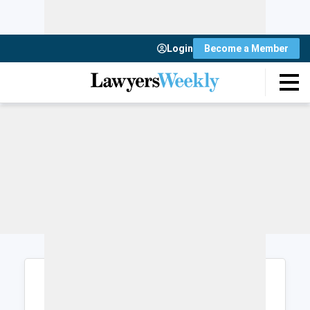
Login
Become a Member
Login