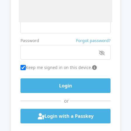
Username or Email
Password
Forgot password?
Keep me signed in on this device.
or
Login with a Passkey