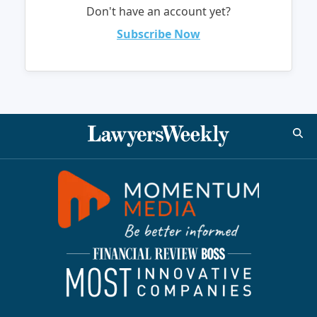
Don't have an account yet?
Subscribe Now