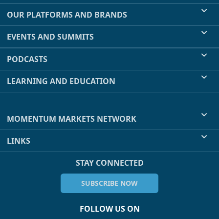
OUR PLATFORMS AND BRANDS
EVENTS AND SUMMITS
PODCASTS
LEARNING AND EDUCATION
MOMENTUM MARKETS NETWORK
LINKS
STAY CONNECTED
SUBSCRIBE NOW
FOLLOW US ON