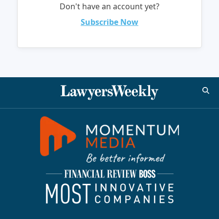
Don't have an account yet?
Subscribe Now