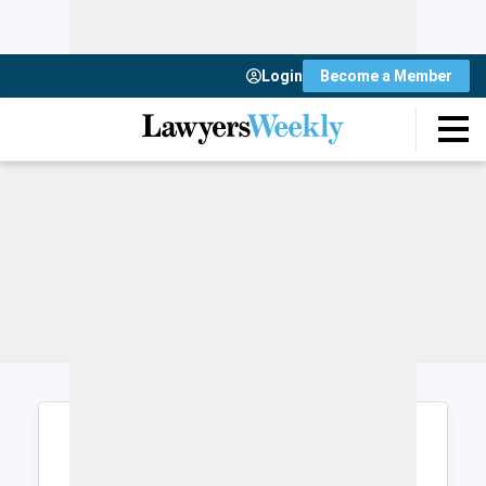
Login
Become a Member
Login