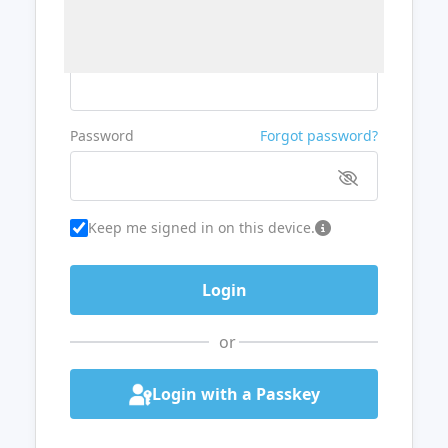
Username or Email
Password
Forgot password?
Keep me signed in on this device.
or
Login with a Passkey