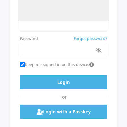
Username or Email
Password
Forgot password?
Keep me signed in on this device.
or
Login with a Passkey