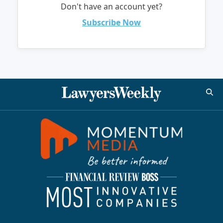
Don't have an account yet?
Subscribe Now