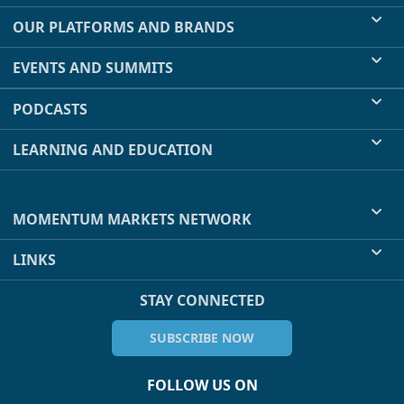
OUR PLATFORMS AND BRANDS
EVENTS AND SUMMITS
PODCASTS
LEARNING AND EDUCATION
MOMENTUM MARKETS NETWORK
LINKS
STAY CONNECTED
SUBSCRIBE NOW
FOLLOW US ON