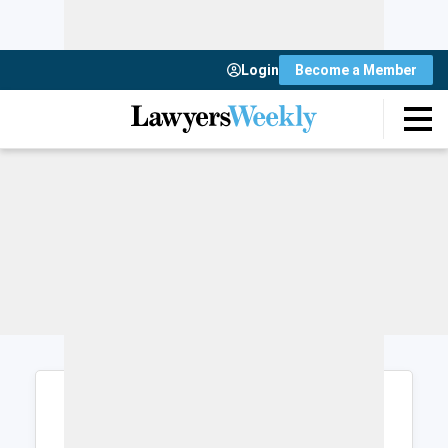
Login
Become a Member
Login