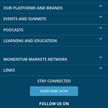
OUR PLATFORMS AND BRANDS
EVENTS AND SUMMITS
PODCASTS
LEARNING AND EDUCATION
MOMENTUM MARKETS NETWORK
LINKS
STAY CONNECTED
SUBSCRIBE NOW
FOLLOW US ON