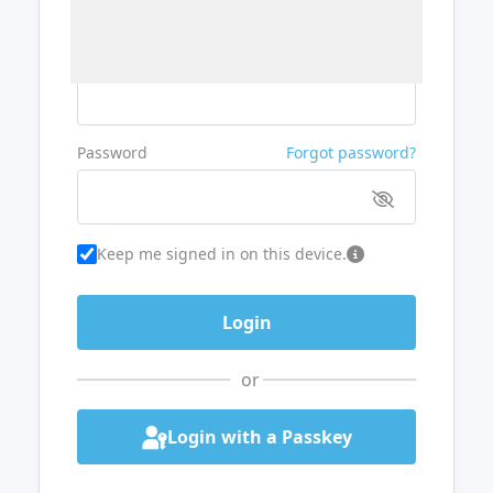
Username or Email
Password
Forgot password?
Keep me signed in on this device.
or
Login with a Passkey