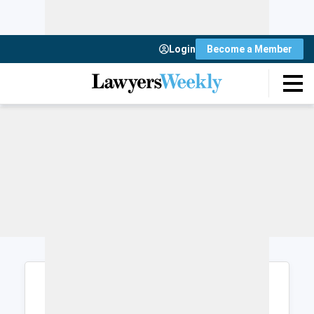
Login
Become a Member
Login