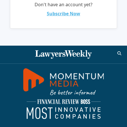
Don't have an account yet?
Subscribe Now