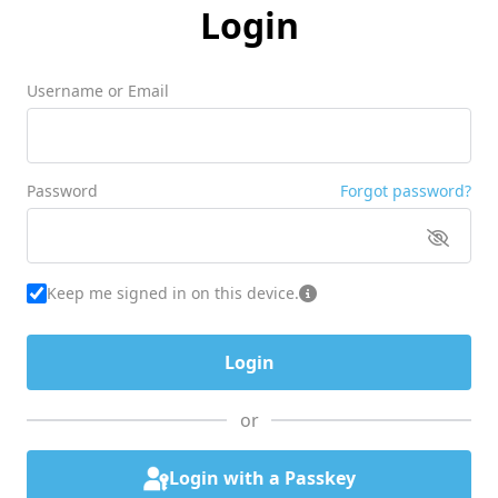
Login
Username or Email
Password
Forgot password?
Keep me signed in on this device.
or
Login with a Passkey