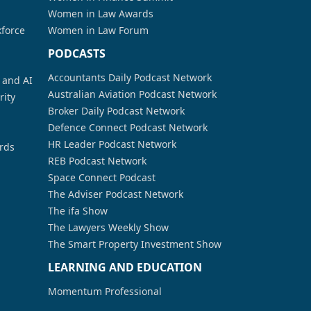
Women in Law Awards
kforce
Women in Law Forum
PODCASTS
Accountants Daily Podcast Network
a and AI
Australian Aviation Podcast Network
rity
Broker Daily Podcast Network
Defence Connect Podcast Network
HR Leader Podcast Network
rds
REB Podcast Network
Space Connect Podcast
The Adviser Podcast Network
The ifa Show
The Lawyers Weekly Show
The Smart Property Investment Show
LEARNING AND EDUCATION
Momentum Professional