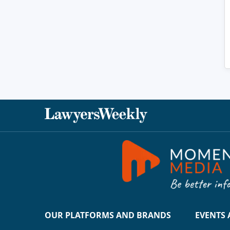
OUR PLATFORMS AND BRANDS
EVENTS