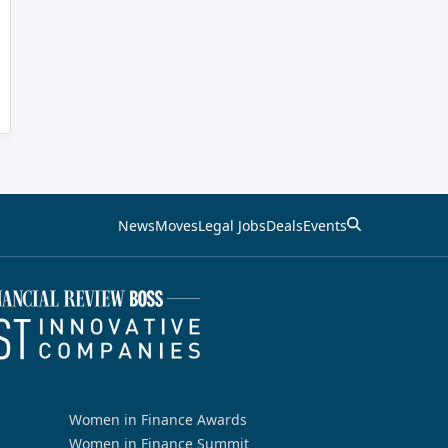
News
Moves
Legal Jobs
Deals
Events
Women in Finance Awards
Women in Finance Summit