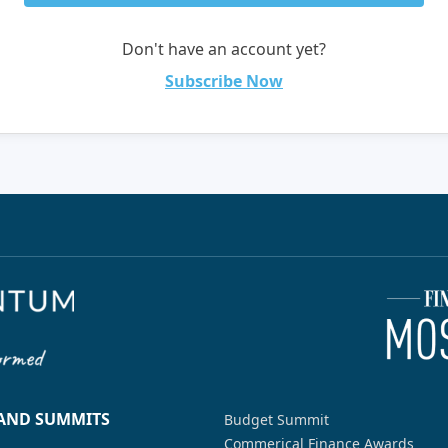
Don't have an account yet?
Subscribe Now
 AND SUMMITS
Budget Summit
Commerical Finance Awards