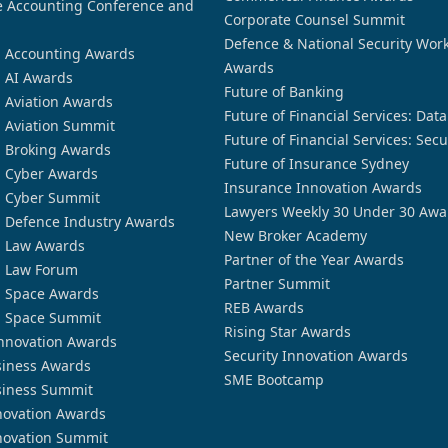
 Accounting Conference and
Corporate Counsel Summit
Defence & National Security Wor
n Accounting Awards
Awards
n AI Awards
Future of Banking
n Aviation Awards
Future of Financial Services: Dat
n Aviation Summit
Future of Financial Services: Secu
n Broking Awards
Future of Insurance Sydney
n Cyber Awards
Insurance Innovation Awards
n Cyber Summit
Lawyers Weekly 30 Under 30 Awa
n Defence Industry Awards
New Broker Academy
n Law Awards
Partner of the Year Awards
n Law Forum
Partner Summit
n Space Awards
REB Awards
n Space Summit
Rising Star Awards
nnovation Awards
Security Innovation Awards
siness Awards
SME Bootcamp
siness Summit
novation Awards
novation Summit