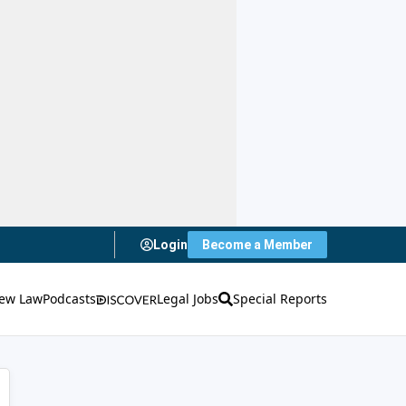
Login
Become a Member
ew Law
Podcasts
Legal Jobs
Special Reports