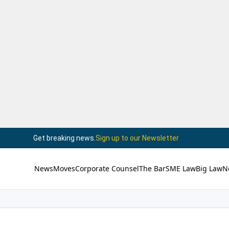
Get breaking news.
Sign up to our Newsletter
News
Moves
Corporate Counsel
The Bar
SME Law
Big Law
N