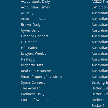
Accountants Daily
ACE25 The
Accounting Times
Exhibition
AI Daily
Australia
Australian Aviation
Australia
Broker Daily
Australia
Cyber Daily
Australia
Defence Connect
Australia
FST Media
Australia
HR Leader
Australia
Lawyers Weekly
Australia
Nestegg
Australia
Property Buzz
Australia
Real Estate Business
Australia
Smart Property Investment
Australia
Space Connect
Banking I
The Adviser
Better Bu
Wellness Daily
Better Bu
World of Aviation
Broker In
Broker In