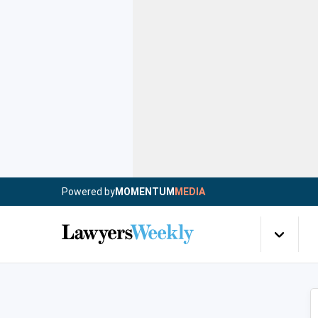
Powered by
MOMENTUM
MEDIA