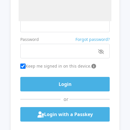
Username or Email
Password
Forgot password?
Keep me signed in on this device.
or
Login with a Passkey