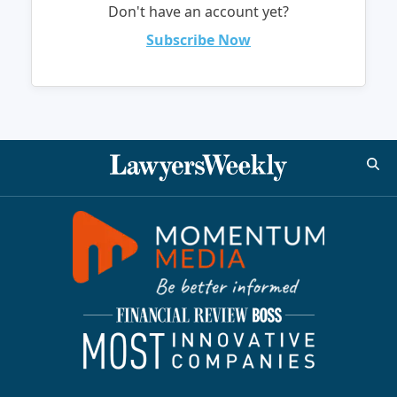
Don't have an account yet?
Subscribe Now