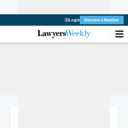
Login
Become a Member
Login