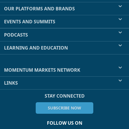
OUR PLATFORMS AND BRANDS
EVENTS AND SUMMITS
PODCASTS
LEARNING AND EDUCATION
MOMENTUM MARKETS NETWORK
LINKS
STAY CONNECTED
SUBSCRIBE NOW
FOLLOW US ON