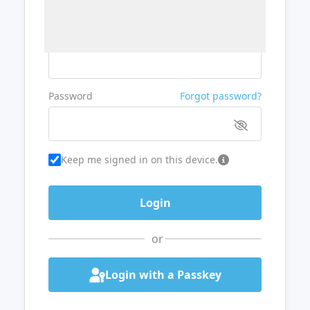
Username or Email
Password
Forgot password?
Keep me signed in on this device.
or
Login with a Passkey