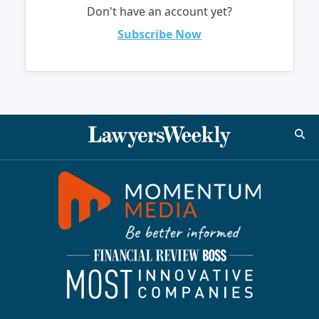
Don't have an account yet?
Subscribe Now