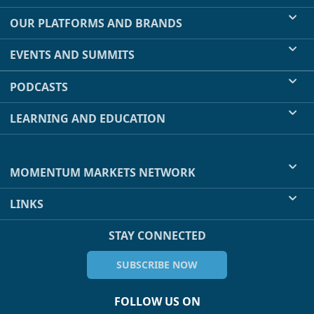
OUR PLATFORMS AND BRANDS
EVENTS AND SUMMITS
PODCASTS
LEARNING AND EDUCATION
MOMENTUM MARKETS NETWORK
LINKS
STAY CONNECTED
SUBSCRIBE NOW
FOLLOW US ON