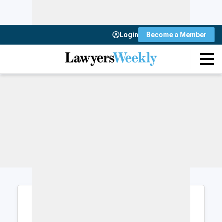
Login
Become a Member
Login