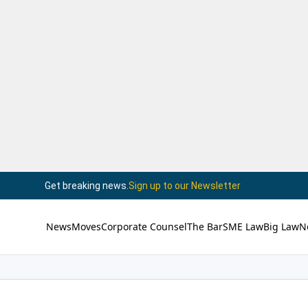
Get breaking news.
Sign up to our Newsletter
News
Moves
Corporate Counsel
The Bar
SME Law
Big Law
N