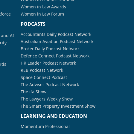
Women in Law Awards
kforce
Women in Law Forum
PODCASTS
Accountants Daily Podcast Network
a and AI
Australian Aviation Podcast Network
rity
Broker Daily Podcast Network
Defence Connect Podcast Network
HR Leader Podcast Network
rds
REB Podcast Network
Space Connect Podcast
The Adviser Podcast Network
The ifa Show
The Lawyers Weekly Show
The Smart Property Investment Show
LEARNING AND EDUCATION
Momentum Professional