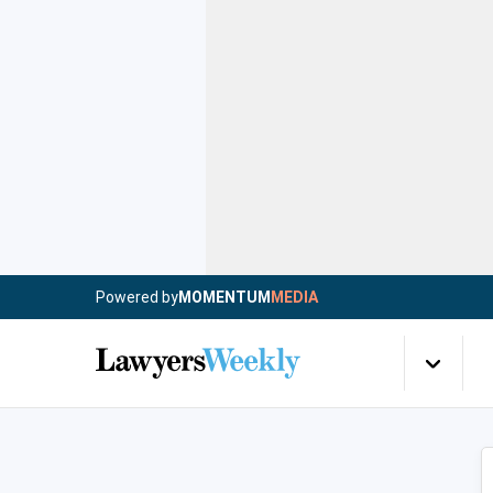
Powered by
MOMENTUM
MEDIA