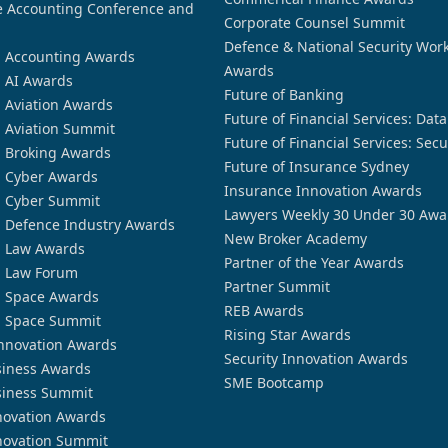
 Accounting Conference and
Corporate Counsel Summit
Defence & National Security Wor
n Accounting Awards
Awards
n AI Awards
Future of Banking
n Aviation Awards
Future of Financial Services: Dat
n Aviation Summit
Future of Financial Services: Secu
n Broking Awards
Future of Insurance Sydney
n Cyber Awards
Insurance Innovation Awards
n Cyber Summit
Lawyers Weekly 30 Under 30 Awa
n Defence Industry Awards
New Broker Academy
n Law Awards
Partner of the Year Awards
n Law Forum
Partner Summit
n Space Awards
REB Awards
n Space Summit
Rising Star Awards
nnovation Awards
Security Innovation Awards
siness Awards
SME Bootcamp
siness Summit
novation Awards
novation Summit