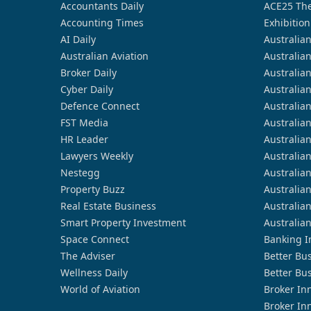
Accountants Daily
ACE25 The
Accounting Times
Exhibition
AI Daily
Australia
Australian Aviation
Australia
Broker Daily
Australia
Cyber Daily
Australia
Defence Connect
Australia
FST Media
Australia
HR Leader
Australia
Lawyers Weekly
Australia
Nestegg
Australia
Property Buzz
Australia
Real Estate Business
Australia
Smart Property Investment
Australia
Space Connect
Banking I
The Adviser
Better Bu
Wellness Daily
Better Bu
World of Aviation
Broker In
Broker In