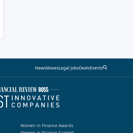
News
Moves
Legal Jobs
Deals
Events
Women in Finance Awards
Women in Finance Summit