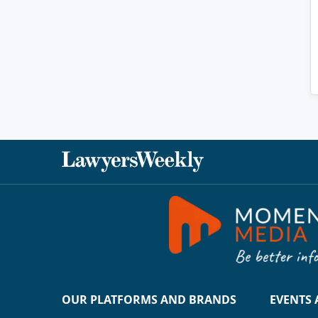
OUR PLATFORMS AND BRANDS
EVENTS