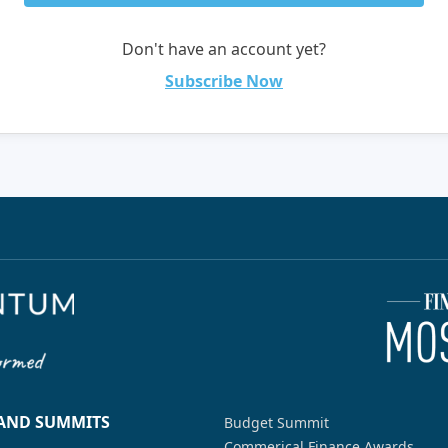
Don't have an account yet?
Subscribe Now
 AND SUMMITS
Budget Summit
Commerical Finance Awards