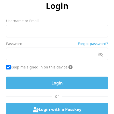
Login
Username or Email
Password
Forgot password?
Keep me signed in on this device.
or
Login with a Passkey