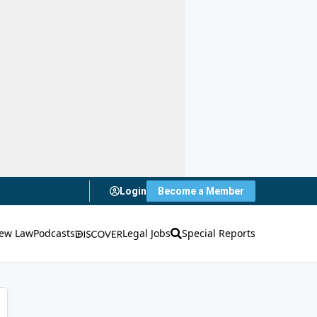
Login
Become a Member
ew Law
Podcasts
Legal Jobs
Special Reports