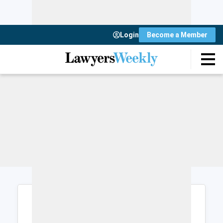
Login
Become a Member
Login