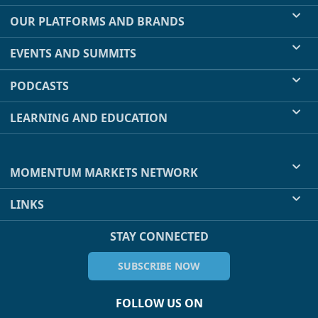
OUR PLATFORMS AND BRANDS
EVENTS AND SUMMITS
PODCASTS
LEARNING AND EDUCATION
MOMENTUM MARKETS NETWORK
LINKS
STAY CONNECTED
SUBSCRIBE NOW
FOLLOW US ON