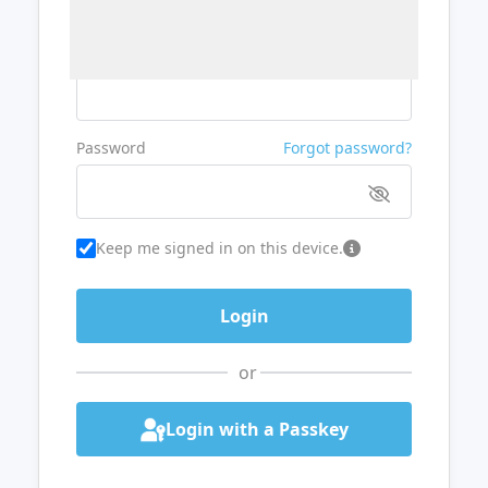
Username or Email
Password
Forgot password?
Keep me signed in on this device.
or
Login with a Passkey