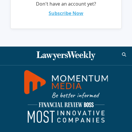
Don't have an account yet?
Subscribe Now