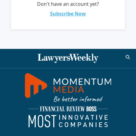
Don't have an account yet?
Subscribe Now