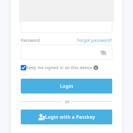
Username or Email
Password
Forgot password?
Keep me signed in on this device.
or
Login with a Passkey