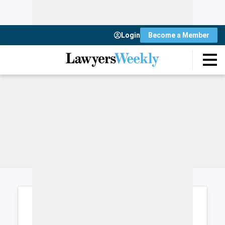
Login
Become a Member
Login