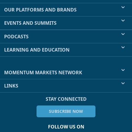
OUR PLATFORMS AND BRANDS
EVENTS AND SUMMITS
PODCASTS
LEARNING AND EDUCATION
MOMENTUM MARKETS NETWORK
LINKS
STAY CONNECTED
SUBSCRIBE NOW
FOLLOW US ON