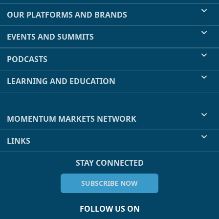
OUR PLATFORMS AND BRANDS
EVENTS AND SUMMITS
PODCASTS
LEARNING AND EDUCATION
MOMENTUM MARKETS NETWORK
LINKS
STAY CONNECTED
SUBSCRIBE NOW
FOLLOW US ON