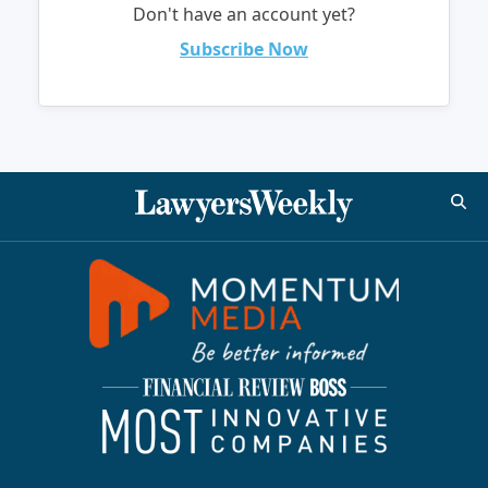
Don't have an account yet?
Subscribe Now