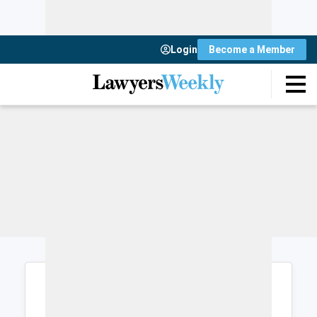
Login
Become a Member
Login