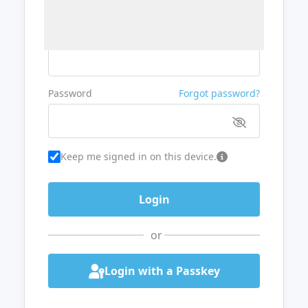
Username or Email
Password
Forgot password?
Keep me signed in on this device.
or
Login with a Passkey