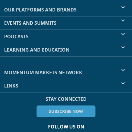
OUR PLATFORMS AND BRANDS
EVENTS AND SUMMITS
PODCASTS
LEARNING AND EDUCATION
MOMENTUM MARKETS NETWORK
LINKS
STAY CONNECTED
SUBSCRIBE NOW
FOLLOW US ON