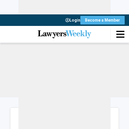
Login
Become a Member
Login