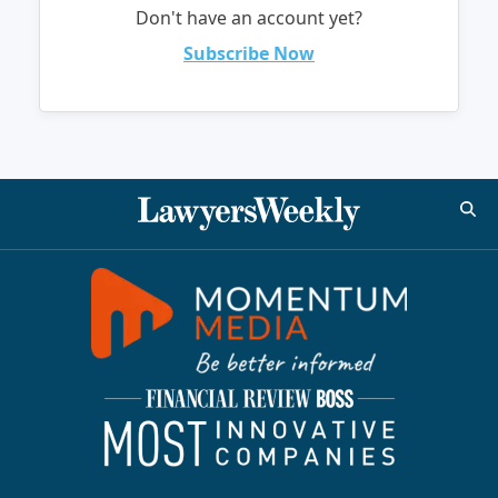
Don't have an account yet?
Subscribe Now