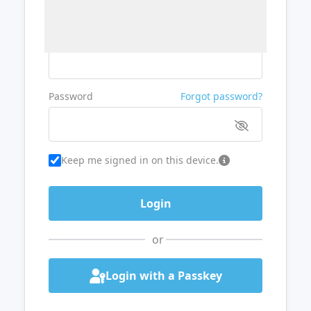
Username or Email
Password
Forgot password?
Keep me signed in on this device.
or
Login with a Passkey