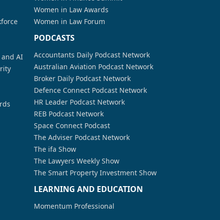
Women in Law Awards
kforce
Women in Law Forum
PODCASTS
Accountants Daily Podcast Network
a and AI
Australian Aviation Podcast Network
rity
Broker Daily Podcast Network
Defence Connect Podcast Network
HR Leader Podcast Network
rds
REB Podcast Network
Space Connect Podcast
The Adviser Podcast Network
The ifa Show
The Lawyers Weekly Show
The Smart Property Investment Show
LEARNING AND EDUCATION
Momentum Professional