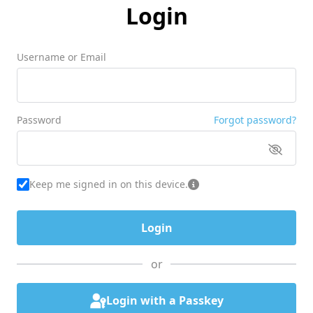
Login
Username or Email
Password
Forgot password?
Keep me signed in on this device.
or
Login with a Passkey