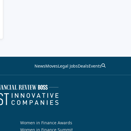
News
Moves
Legal Jobs
Deals
Events
Women in Finance Awards
Women in Finance Summit