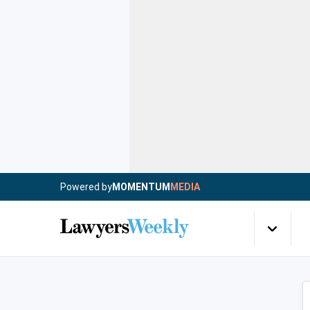
Powered by
MOMENTUM
MEDIA