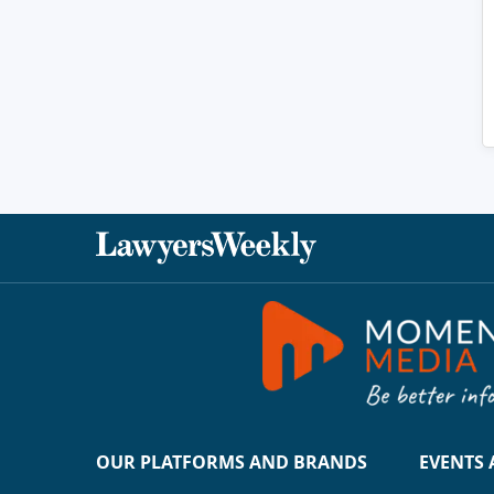
OUR PLATFORMS AND BRANDS
EVENTS