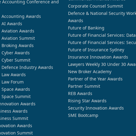
 Accounting Conference and
Corporate Counsel Summit
Defence & National Security Wor
n Accounting Awards
Awards
n AI Awards
Future of Banking
n Aviation Awards
Future of Financial Services: Dat
n Aviation Summit
Future of Financial Services: Secu
n Broking Awards
Future of Insurance Sydney
n Cyber Awards
Insurance Innovation Awards
n Cyber Summit
Lawyers Weekly 30 Under 30 Awa
n Defence Industry Awards
New Broker Academy
n Law Awards
Partner of the Year Awards
n Law Forum
Partner Summit
n Space Awards
REB Awards
n Space Summit
Rising Star Awards
nnovation Awards
Security Innovation Awards
siness Awards
SME Bootcamp
siness Summit
novation Awards
novation Summit