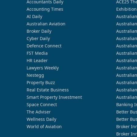
Accountants Daily
ACE25 The
Accounting Times
Exhibition
AI Daily
Australia
Australian Aviation
Australia
Broker Daily
Australia
Cyber Daily
Australia
Defence Connect
Australia
FST Media
Australia
HR Leader
Australia
Lawyers Weekly
Australia
Nestegg
Australia
Property Buzz
Australia
Real Estate Business
Australia
Smart Property Investment
Australia
Space Connect
Banking I
The Adviser
Better Bu
Wellness Daily
Better Bu
World of Aviation
Broker In
Broker In