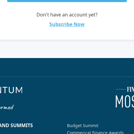
Don't have an account yet?
Subscribe Now
 AND SUMMITS
Budget Summit
Commerical Finance Awards