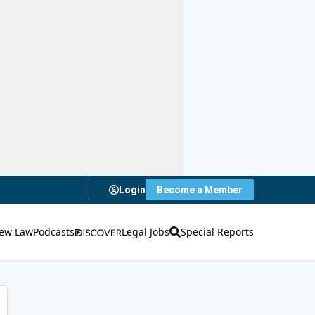
Login
Become a Member
ew Law
Podcasts
Legal Jobs
Special Reports