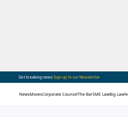
Get breaking news.
Sign up to our Newsletter
News
Moves
Corporate Counsel
The Bar
SME Law
Big Law
N