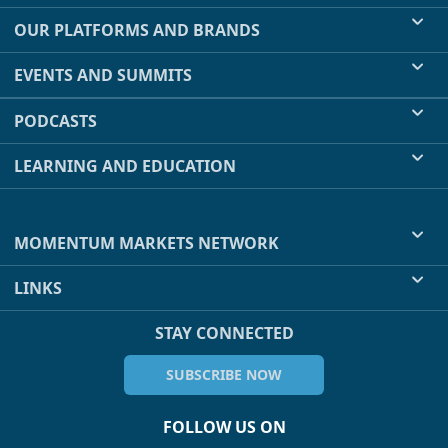
OUR PLATFORMS AND BRANDS
EVENTS AND SUMMITS
PODCASTS
LEARNING AND EDUCATION
MOMENTUM MARKETS NETWORK
LINKS
STAY CONNECTED
SUBSCRIBE NOW
FOLLOW US ON