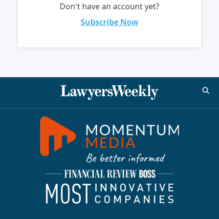
Don't have an account yet?
Subscribe Now