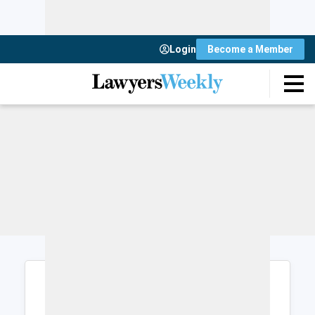
Login
Become a Member
Login