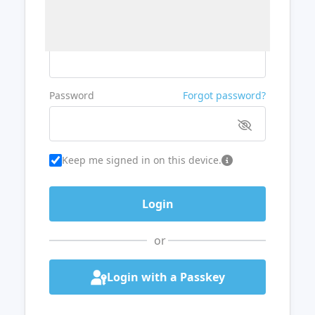
Username or Email
Password
Forgot password?
Keep me signed in on this device.
or
Login with a Passkey