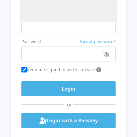
Username or Email
Password
Forgot password?
Keep me signed in on this device.
or
Login with a Passkey