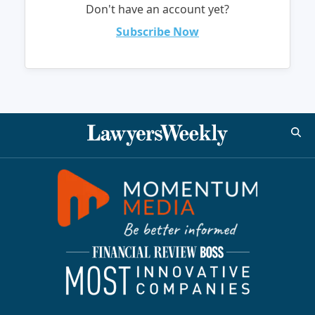
Don't have an account yet?
Subscribe Now