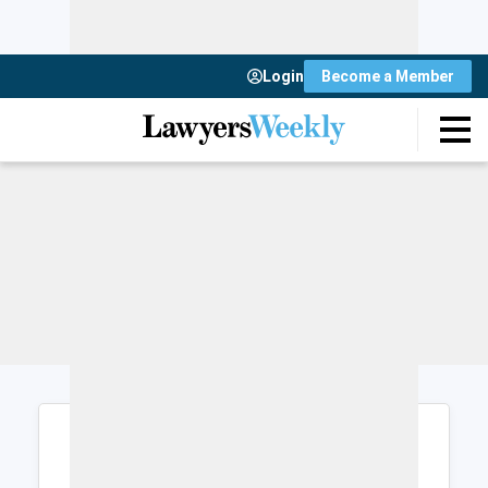
Login
Become a Member
Login