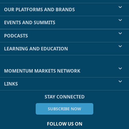
OUR PLATFORMS AND BRANDS
EVENTS AND SUMMITS
PODCASTS
LEARNING AND EDUCATION
MOMENTUM MARKETS NETWORK
LINKS
STAY CONNECTED
SUBSCRIBE NOW
FOLLOW US ON