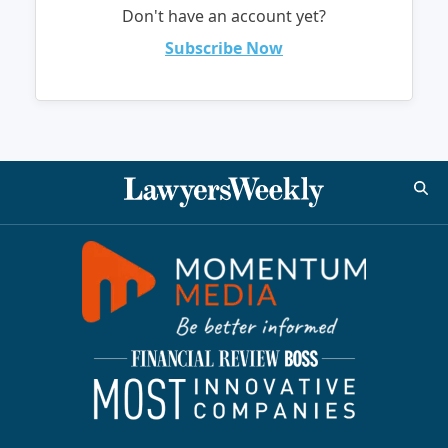
Don't have an account yet?
Subscribe Now