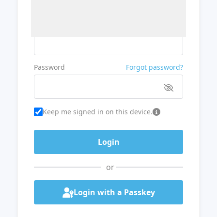
Username or Email
Password
Forgot password?
Keep me signed in on this device.
or
Login with a Passkey