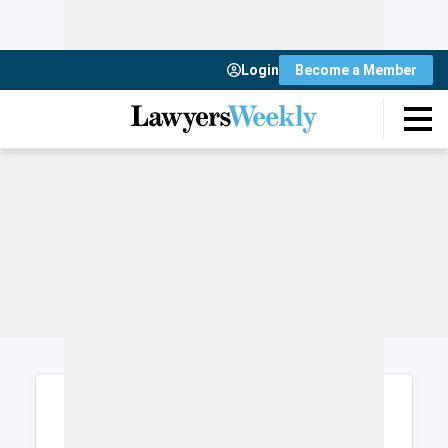
Login
Become a Member
Login