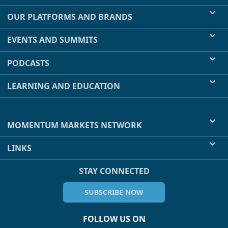
OUR PLATFORMS AND BRANDS
EVENTS AND SUMMITS
PODCASTS
LEARNING AND EDUCATION
MOMENTUM MARKETS NETWORK
LINKS
STAY CONNECTED
SUBSCRIBE NOW
FOLLOW US ON