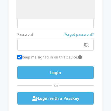
Username or Email
Password
Forgot password?
Keep me signed in on this device.
or
Login with a Passkey