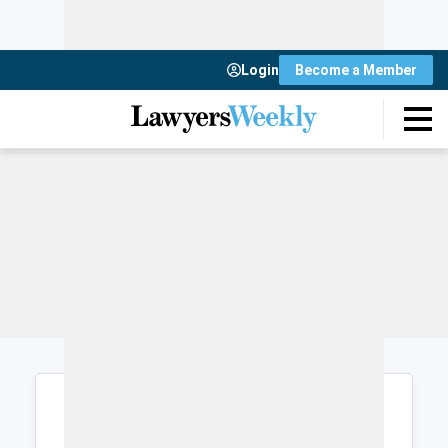
Login
Become a Member
Login