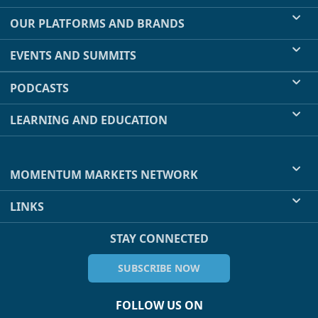
OUR PLATFORMS AND BRANDS
EVENTS AND SUMMITS
PODCASTS
LEARNING AND EDUCATION
MOMENTUM MARKETS NETWORK
LINKS
STAY CONNECTED
SUBSCRIBE NOW
FOLLOW US ON