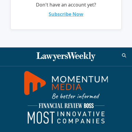
Don't have an account yet?
Subscribe Now