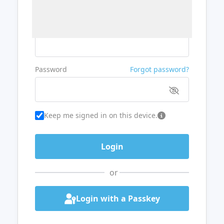
Username or Email
Password
Forgot password?
Keep me signed in on this device.
or
Login with a Passkey