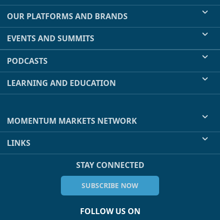
OUR PLATFORMS AND BRANDS
EVENTS AND SUMMITS
PODCASTS
LEARNING AND EDUCATION
MOMENTUM MARKETS NETWORK
LINKS
STAY CONNECTED
SUBSCRIBE NOW
FOLLOW US ON