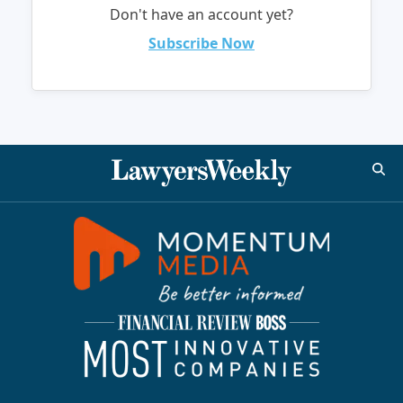
Don't have an account yet?
Subscribe Now