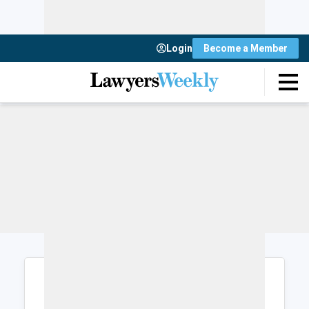
Login
Become a Member
Login