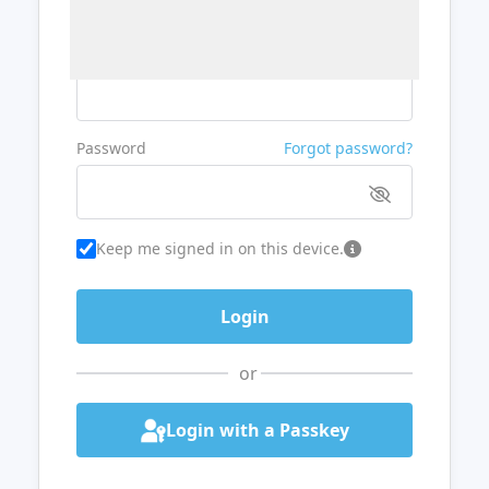
Username or Email
Password
Forgot password?
Keep me signed in on this device.
or
Login with a Passkey