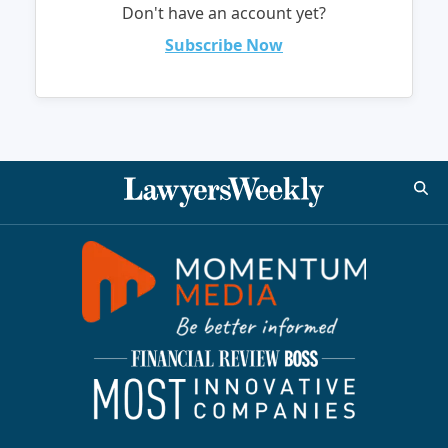
Don't have an account yet?
Subscribe Now