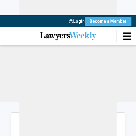
Login
Become a Member
Login