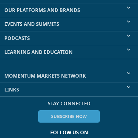
OUR PLATFORMS AND BRANDS
EVENTS AND SUMMITS
PODCASTS
LEARNING AND EDUCATION
MOMENTUM MARKETS NETWORK
LINKS
STAY CONNECTED
SUBSCRIBE NOW
FOLLOW US ON