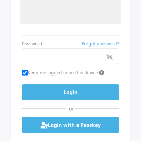
Username or Email
Password
Forgot password?
Keep me signed in on this device.
or
Login with a Passkey