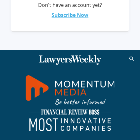
Don't have an account yet?
Subscribe Now