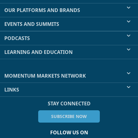
OUR PLATFORMS AND BRANDS
EVENTS AND SUMMITS
PODCASTS
LEARNING AND EDUCATION
MOMENTUM MARKETS NETWORK
LINKS
STAY CONNECTED
SUBSCRIBE NOW
FOLLOW US ON