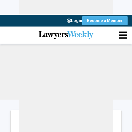
Login
Become a Member
Login