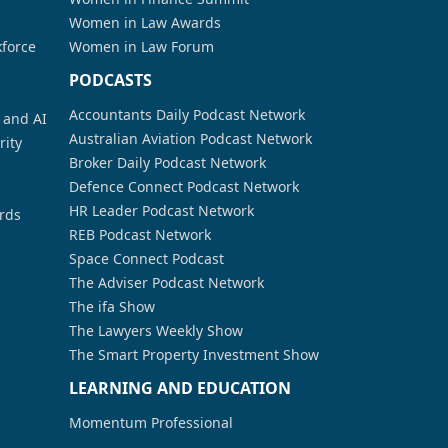
Women in Law Awards
kforce
Women in Law Forum
PODCASTS
Accountants Daily Podcast Network
a and AI
Australian Aviation Podcast Network
rity
Broker Daily Podcast Network
Defence Connect Podcast Network
HR Leader Podcast Network
rds
REB Podcast Network
Space Connect Podcast
The Adviser Podcast Network
The ifa Show
The Lawyers Weekly Show
The Smart Property Investment Show
LEARNING AND EDUCATION
Momentum Professional