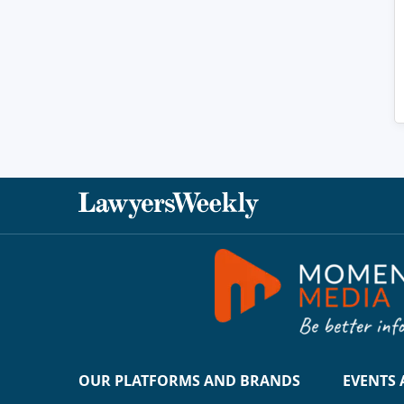
OUR PLATFORMS AND BRANDS
EVENTS