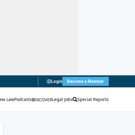
Login
Become a Member
ew Law
Podcasts
Legal Jobs
Special Reports