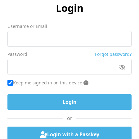
Login
Username or Email
Password
Forgot password?
Keep me signed in on this device.
or
Login with a Passkey