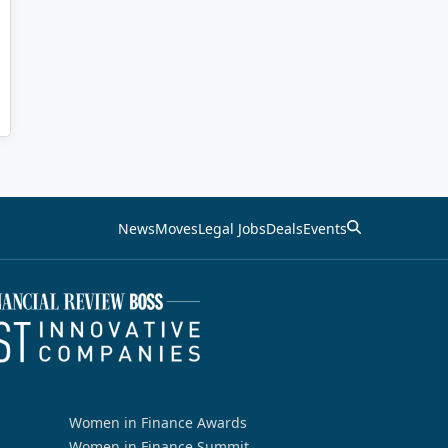
News
Moves
Legal Jobs
Deals
Events
Women in Finance Awards
Women in Finance Summit