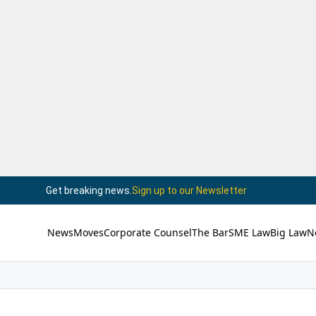
Get breaking news.
Sign up to our Newsletter
News
Moves
Corporate Counsel
The Bar
SME Law
Big Law
N