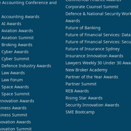
 Accounting Conference and
Corporate Counsel Summit
Defence & National Security Wor
n Accounting Awards
Awards
n AI Awards
Future of Banking
n Aviation Awards
Future of Financial Services: Dat
n Aviation Summit
Future of Financial Services: Secu
n Broking Awards
Future of Insurance Sydney
n Cyber Awards
Insurance Innovation Awards
n Cyber Summit
Lawyers Weekly 30 Under 30 Awa
n Defence Industry Awards
New Broker Academy
n Law Awards
Partner of the Year Awards
n Law Forum
Partner Summit
n Space Awards
REB Awards
n Space Summit
Rising Star Awards
nnovation Awards
Security Innovation Awards
siness Awards
SME Bootcamp
siness Summit
novation Awards
novation Summit