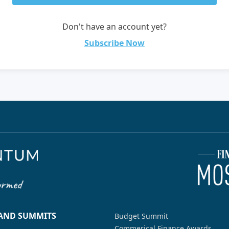
Don't have an account yet?
Subscribe Now
 AND SUMMITS
Budget Summit
Commerical Finance Awards