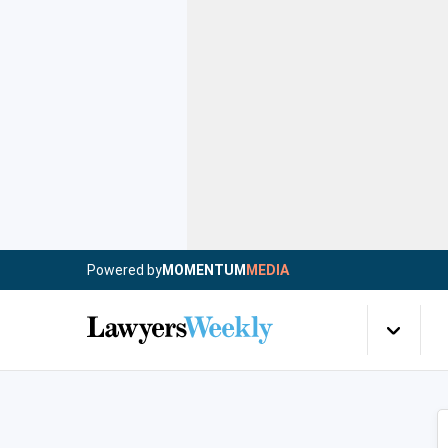
Powered by
MOMENTUM
MEDIA