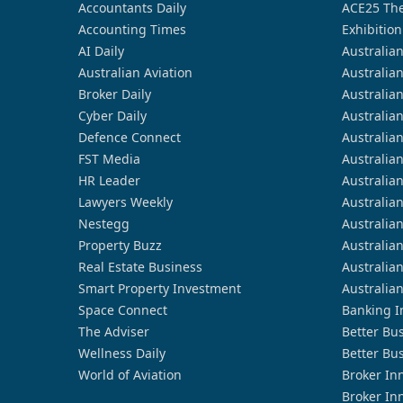
Accountants Daily
ACE25 The
Accounting Times
Exhibition
AI Daily
Australia
Australian Aviation
Australia
Broker Daily
Australia
Cyber Daily
Australia
Defence Connect
Australia
FST Media
Australia
HR Leader
Australia
Lawyers Weekly
Australia
Nestegg
Australia
Property Buzz
Australia
Real Estate Business
Australia
Smart Property Investment
Australia
Space Connect
Banking I
The Adviser
Better Bu
Wellness Daily
Better Bu
World of Aviation
Broker In
Broker In