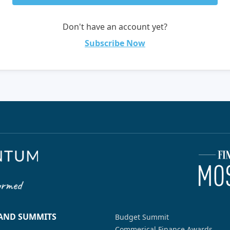
Don't have an account yet?
Subscribe Now
 AND SUMMITS
Budget Summit
Commerical Finance Awards