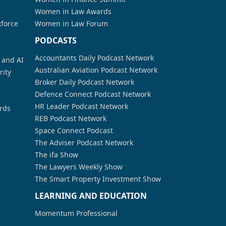
Women in Law Awards
kforce
Women in Law Forum
PODCASTS
Accountants Daily Podcast Network
a and AI
Australian Aviation Podcast Network
rity
Broker Daily Podcast Network
Defence Connect Podcast Network
HR Leader Podcast Network
rds
REB Podcast Network
Space Connect Podcast
The Adviser Podcast Network
The ifa Show
The Lawyers Weekly Show
The Smart Property Investment Show
LEARNING AND EDUCATION
Momentum Professional