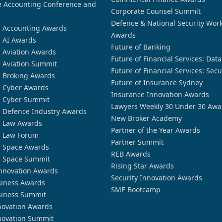
 Accounting Conference and
Corporate Counsel Summit
Defence & National Security Wor
n Accounting Awards
Awards
n AI Awards
Future of Banking
n Aviation Awards
Future of Financial Services: Dat
n Aviation Summit
Future of Financial Services: Secu
n Broking Awards
Future of Insurance Sydney
n Cyber Awards
Insurance Innovation Awards
n Cyber Summit
Lawyers Weekly 30 Under 30 Awa
n Defence Industry Awards
New Broker Academy
n Law Awards
Partner of the Year Awards
n Law Forum
Partner Summit
n Space Awards
REB Awards
n Space Summit
Rising Star Awards
nnovation Awards
Security Innovation Awards
siness Awards
SME Bootcamp
siness Summit
novation Awards
novation Summit