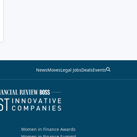
News
Moves
Legal Jobs
Deals
Events
Women in Finance Awards
Women in Finance Summit