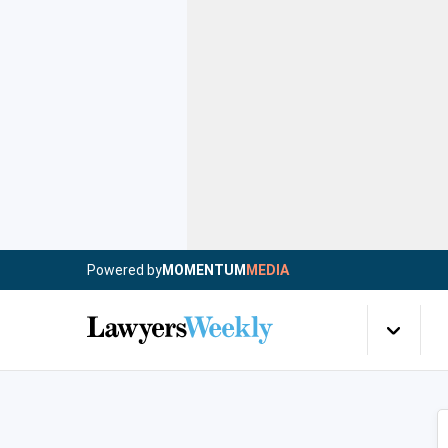
Powered by
MOMENTUM
MEDIA