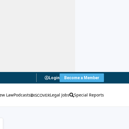
Login
Become a Member
ew Law
Podcasts
Legal Jobs
Special Reports