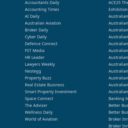
Accountants Daily
ACE25 The
Accounting Times
Exhibition
AI Daily
Australia
Australian Aviation
Australia
Broker Daily
Australia
Cyber Daily
Australia
Defence Connect
Australia
FST Media
Australia
HR Leader
Australia
Lawyers Weekly
Australia
Nestegg
Australia
Property Buzz
Australia
Real Estate Business
Australia
Smart Property Investment
Australia
Space Connect
Banking I
The Adviser
Better Bu
Wellness Daily
Better Bu
World of Aviation
Broker In
Broker In