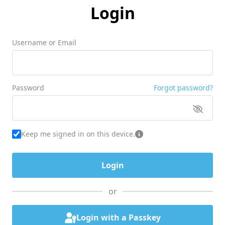
Login
Username or Email
Password
Forgot password?
Keep me signed in on this device.
or
Login with a Passkey