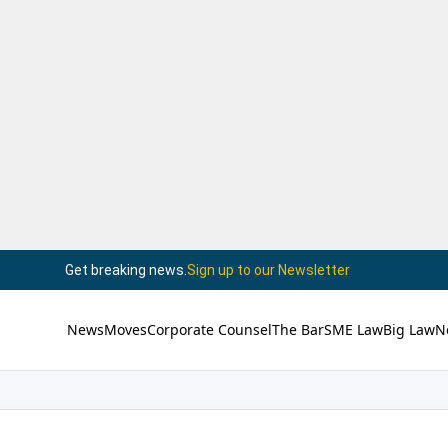
Get breaking news.
Sign up to our Newsletter
News
Moves
Corporate Counsel
The Bar
SME Law
Big Law
N