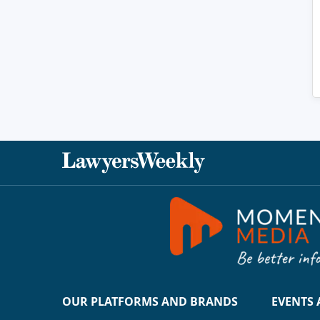
OUR PLATFORMS AND BRANDS
EVENTS