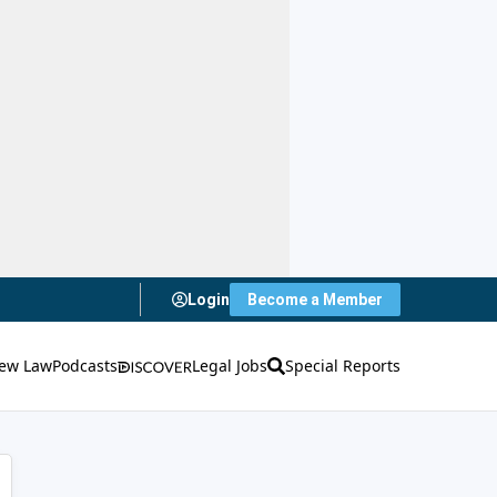
Login
Become a Member
ew Law
Podcasts
Legal Jobs
Special Reports