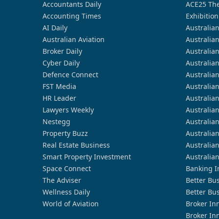
Accountants Daily
ACE25 The
Accounting Times
Exhibition
AI Daily
Australia
Australian Aviation
Australia
Broker Daily
Australia
Cyber Daily
Australia
Defence Connect
Australia
FST Media
Australia
HR Leader
Australia
Lawyers Weekly
Australia
Nestegg
Australia
Property Buzz
Australia
Real Estate Business
Australia
Smart Property Investment
Australia
Space Connect
Banking I
The Adviser
Better Bu
Wellness Daily
Better Bu
World of Aviation
Broker In
Broker In