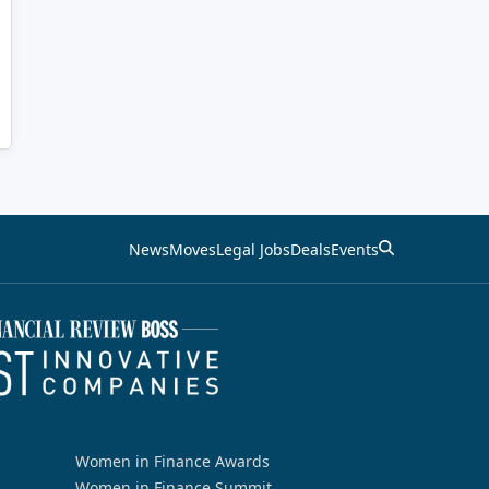
News
Moves
Legal Jobs
Deals
Events
Women in Finance Awards
Women in Finance Summit