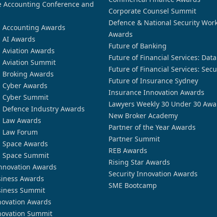
 Accounting Conference and
Corporate Counsel Summit
Defence & National Security Wor
n Accounting Awards
Awards
n AI Awards
Future of Banking
n Aviation Awards
Future of Financial Services: Dat
n Aviation Summit
Future of Financial Services: Secu
n Broking Awards
Future of Insurance Sydney
n Cyber Awards
Insurance Innovation Awards
n Cyber Summit
Lawyers Weekly 30 Under 30 Awa
n Defence Industry Awards
New Broker Academy
n Law Awards
Partner of the Year Awards
n Law Forum
Partner Summit
n Space Awards
REB Awards
n Space Summit
Rising Star Awards
nnovation Awards
Security Innovation Awards
siness Awards
SME Bootcamp
siness Summit
novation Awards
novation Summit