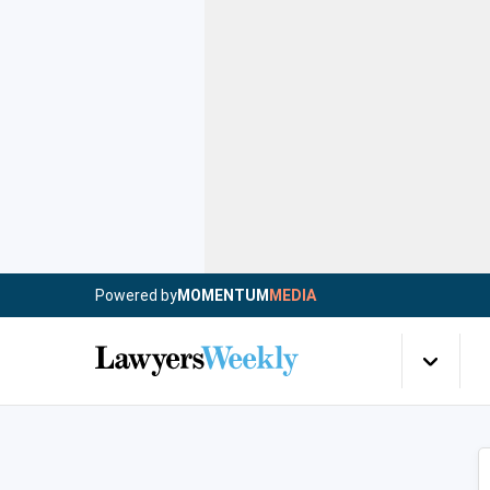
Powered by
MOMENTUM
MEDIA