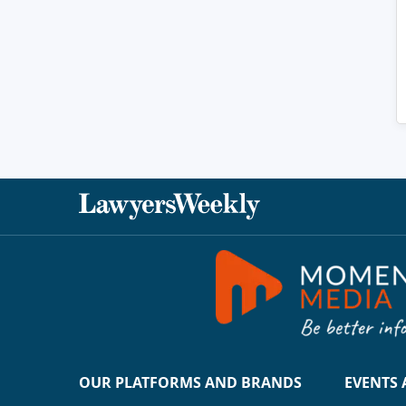
OUR PLATFORMS AND BRANDS
EVENTS