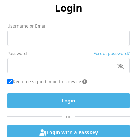
Login
Username or Email
Password
Forgot password?
Keep me signed in on this device.
or
Login with a Passkey