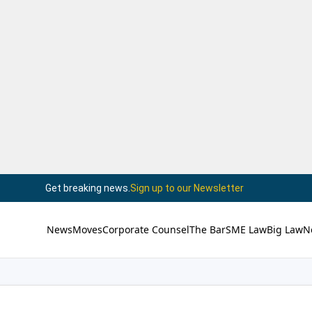
Get breaking news.
Sign up to our Newsletter
News
Moves
Corporate Counsel
The Bar
SME Law
Big Law
N