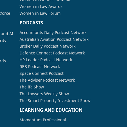
Women in Law Awards
kforce
Women in Law Forum
PODCASTS
Accountants Daily Podcast Network
a and AI
Australian Aviation Podcast Network
rity
Broker Daily Podcast Network
Defence Connect Podcast Network
HR Leader Podcast Network
rds
REB Podcast Network
Space Connect Podcast
The Adviser Podcast Network
The ifa Show
The Lawyers Weekly Show
The Smart Property Investment Show
LEARNING AND EDUCATION
Momentum Professional