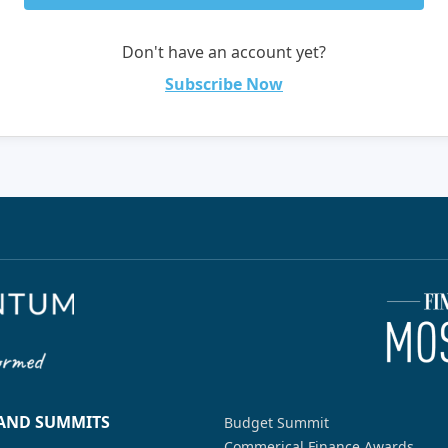
Don't have an account yet?
Subscribe Now
 AND SUMMITS
Budget Summit
Commerical Finance Awards