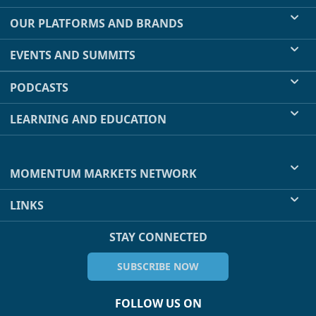
OUR PLATFORMS AND BRANDS
EVENTS AND SUMMITS
PODCASTS
LEARNING AND EDUCATION
MOMENTUM MARKETS NETWORK
LINKS
STAY CONNECTED
SUBSCRIBE NOW
FOLLOW US ON