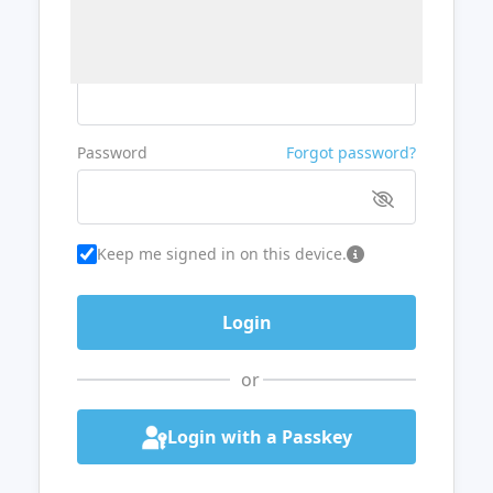
Username or Email
Password
Forgot password?
Keep me signed in on this device.
or
Login with a Passkey