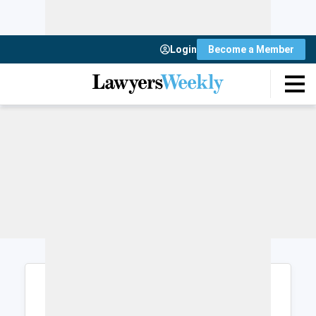
Login
Become a Member
Login