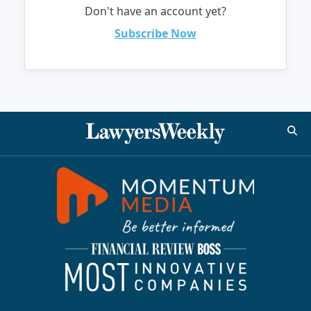
Don't have an account yet?
Subscribe Now