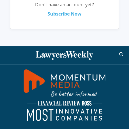
Don't have an account yet?
Subscribe Now