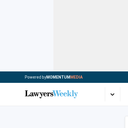
Powered by
MOMENTUM
MEDIA