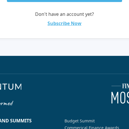
Don't have an account yet?
Subscribe Now
 AND SUMMITS
Budget Summit
Commerical Finance Awards