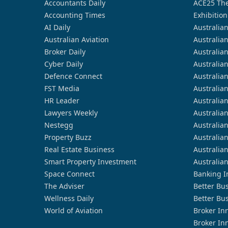
Accountants Daily
ACE25 The
Accounting Times
Exhibition
AI Daily
Australia
Australian Aviation
Australia
Broker Daily
Australia
Cyber Daily
Australia
Defence Connect
Australia
FST Media
Australia
HR Leader
Australia
Lawyers Weekly
Australia
Nestegg
Australia
Property Buzz
Australia
Real Estate Business
Australia
Smart Property Investment
Australia
Space Connect
Banking I
The Adviser
Better Bu
Wellness Daily
Better Bu
World of Aviation
Broker In
Broker In