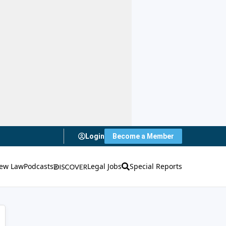
Login
Become a Member
ew Law
Podcasts
Legal Jobs
Special Reports