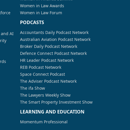
Women in Law Awards
kforce
Women in Law Forum
PODCASTS
Accountants Daily Podcast Network
a and AI
Australian Aviation Podcast Network
rity
Broker Daily Podcast Network
Defence Connect Podcast Network
HR Leader Podcast Network
rds
REB Podcast Network
Space Connect Podcast
The Adviser Podcast Network
The ifa Show
The Lawyers Weekly Show
The Smart Property Investment Show
LEARNING AND EDUCATION
Momentum Professional