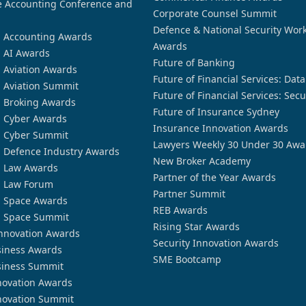
 Accounting Conference and
Corporate Counsel Summit
Defence & National Security Wor
n Accounting Awards
Awards
n AI Awards
Future of Banking
n Aviation Awards
Future of Financial Services: Dat
n Aviation Summit
Future of Financial Services: Secu
n Broking Awards
Future of Insurance Sydney
n Cyber Awards
Insurance Innovation Awards
n Cyber Summit
Lawyers Weekly 30 Under 30 Awa
n Defence Industry Awards
New Broker Academy
n Law Awards
Partner of the Year Awards
n Law Forum
Partner Summit
n Space Awards
REB Awards
n Space Summit
Rising Star Awards
nnovation Awards
Security Innovation Awards
siness Awards
SME Bootcamp
siness Summit
novation Awards
novation Summit