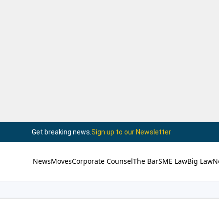
Get breaking news.
Sign up to our Newsletter
News
Moves
Corporate Counsel
The Bar
SME Law
Big Law
N