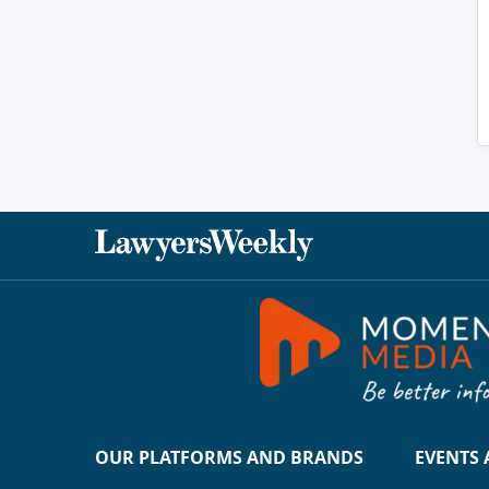
OUR PLATFORMS AND BRANDS
EVENTS