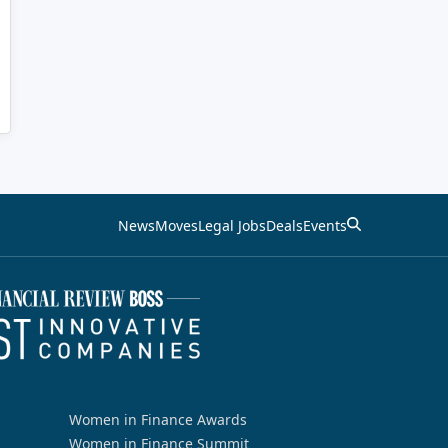
News
Moves
Legal Jobs
Deals
Events
Women in Finance Awards
Women in Finance Summit