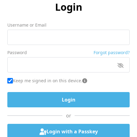
Login
Username or Email
Password
Forgot password?
Keep me signed in on this device.
or
Login with a Passkey