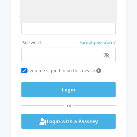
Username or Email
Password
Forgot password?
Keep me signed in on this device.
or
Login with a Passkey