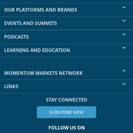
OUR PLATFORMS AND BRANDS
EVENTS AND SUMMITS
PODCASTS
LEARNING AND EDUCATION
MOMENTUM MARKETS NETWORK
LINKS
STAY CONNECTED
SUBSCRIBE NOW
FOLLOW US ON