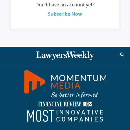
Don't have an account yet?
Subscribe Now