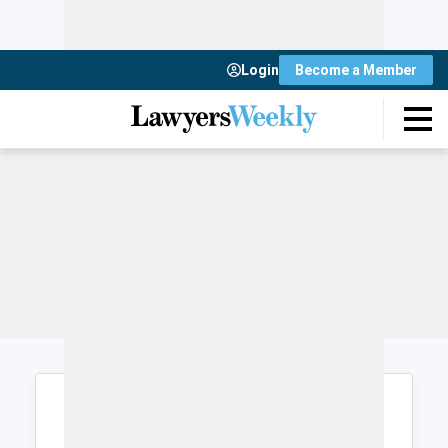
Login
Become a Member
Login