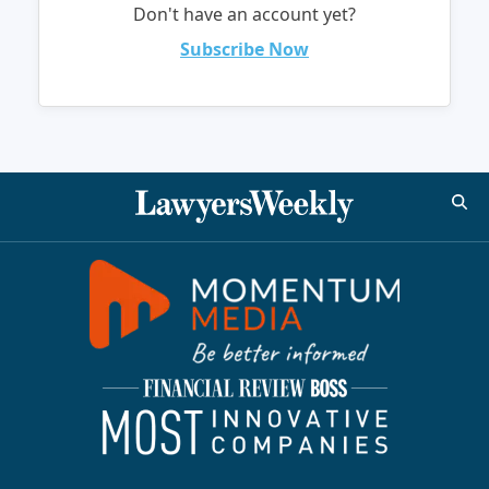
Don't have an account yet?
Subscribe Now