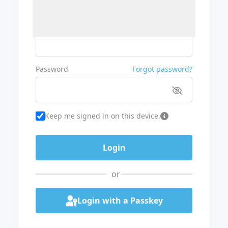
Username or Email
Password
Forgot password?
Keep me signed in on this device.
or
Login with a Passkey