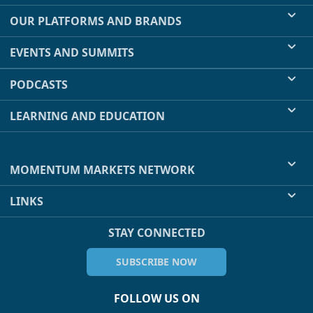
OUR PLATFORMS AND BRANDS
EVENTS AND SUMMITS
PODCASTS
LEARNING AND EDUCATION
MOMENTUM MARKETS NETWORK
LINKS
STAY CONNECTED
SUBSCRIBE NOW
FOLLOW US ON