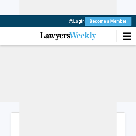
Login
Become a Member
Login