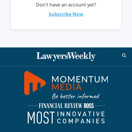
Don't have an account yet?
Subscribe Now