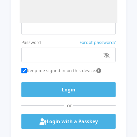
Username or Email
Password
Forgot password?
Keep me signed in on this device.
or
Login with a Passkey