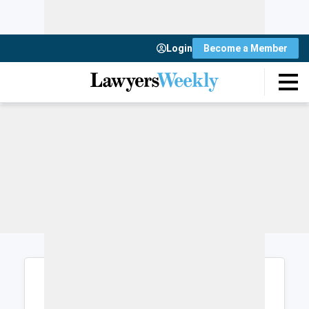
Login
Become a Member
Login