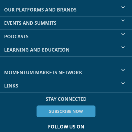
OUR PLATFORMS AND BRANDS
EVENTS AND SUMMITS
PODCASTS
LEARNING AND EDUCATION
MOMENTUM MARKETS NETWORK
LINKS
STAY CONNECTED
SUBSCRIBE NOW
FOLLOW US ON