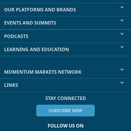
OUR PLATFORMS AND BRANDS
EVENTS AND SUMMITS
PODCASTS
LEARNING AND EDUCATION
MOMENTUM MARKETS NETWORK
LINKS
STAY CONNECTED
SUBSCRIBE NOW
FOLLOW US ON