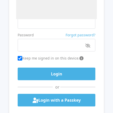
Username or Email
Password
Forgot password?
Keep me signed in on this device.
or
Login with a Passkey