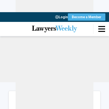
Login
Become a Member
Login