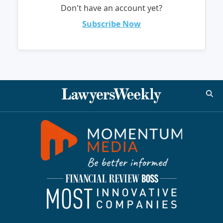
Don't have an account yet?
Subscribe Now