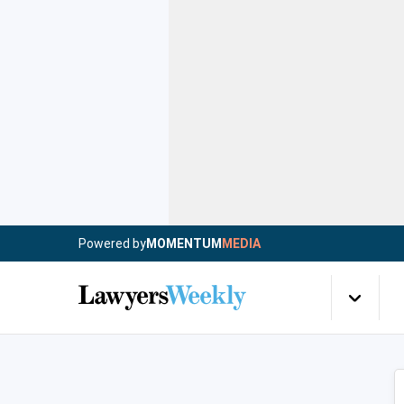
Powered by
MOMENTUM
MEDIA