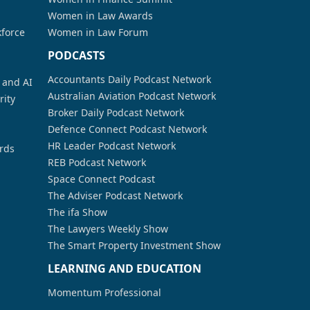
Women in Law Awards
kforce
Women in Law Forum
PODCASTS
Accountants Daily Podcast Network
a and AI
Australian Aviation Podcast Network
rity
Broker Daily Podcast Network
Defence Connect Podcast Network
HR Leader Podcast Network
rds
REB Podcast Network
Space Connect Podcast
The Adviser Podcast Network
The ifa Show
The Lawyers Weekly Show
The Smart Property Investment Show
LEARNING AND EDUCATION
Momentum Professional