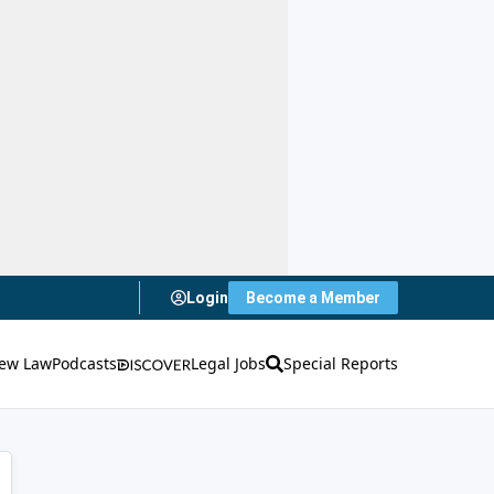
Login
Become a Member
ew Law
Podcasts
Legal Jobs
Special Reports