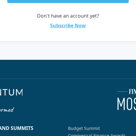
Don't have an account yet?
Subscribe Now
 AND SUMMITS
Budget Summit
Commerical Finance Awards