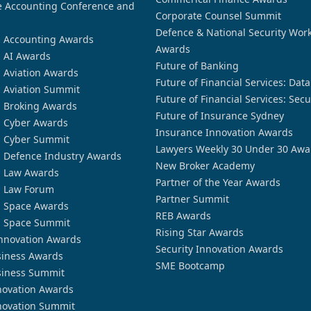
 Accounting Conference and
Corporate Counsel Summit
Defence & National Security Wor
n Accounting Awards
Awards
n AI Awards
Future of Banking
n Aviation Awards
Future of Financial Services: Dat
n Aviation Summit
Future of Financial Services: Secu
n Broking Awards
Future of Insurance Sydney
n Cyber Awards
Insurance Innovation Awards
n Cyber Summit
Lawyers Weekly 30 Under 30 Awa
n Defence Industry Awards
New Broker Academy
n Law Awards
Partner of the Year Awards
n Law Forum
Partner Summit
n Space Awards
REB Awards
n Space Summit
Rising Star Awards
nnovation Awards
Security Innovation Awards
siness Awards
SME Bootcamp
siness Summit
novation Awards
novation Summit