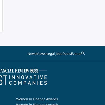
News
Moves
Legal Jobs
Deals
Events
Women in Finance Awards
Women in Finance Summit