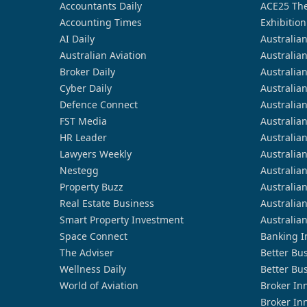
Accountants Daily
ACE25 The
Accounting Times
Exhibition
AI Daily
Australia
Australian Aviation
Australia
Broker Daily
Australia
Cyber Daily
Australia
Defence Connect
Australia
FST Media
Australia
HR Leader
Australia
Lawyers Weekly
Australia
Nestegg
Australia
Property Buzz
Australia
Real Estate Business
Australia
Smart Property Investment
Australia
Space Connect
Banking I
The Adviser
Better Bu
Wellness Daily
Better Bu
World of Aviation
Broker In
Broker In