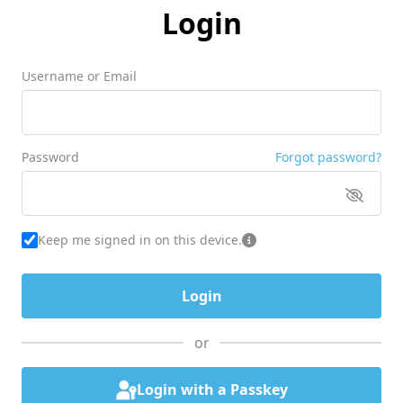
Login
Username or Email
Password
Forgot password?
Keep me signed in on this device.
or
Login with a Passkey