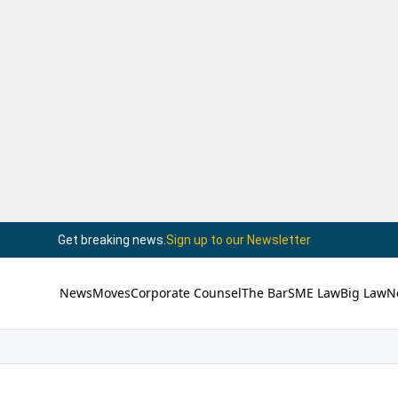
Get breaking news.
Sign up to our Newsletter
News
Moves
Corporate Counsel
The Bar
SME Law
Big Law
N