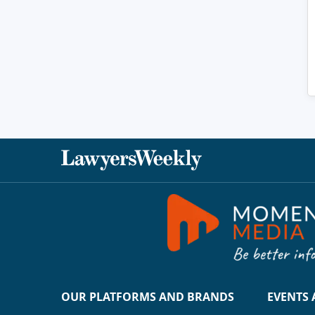
OUR PLATFORMS AND BRANDS
EVENTS