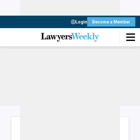
Login
Become a Member
Login