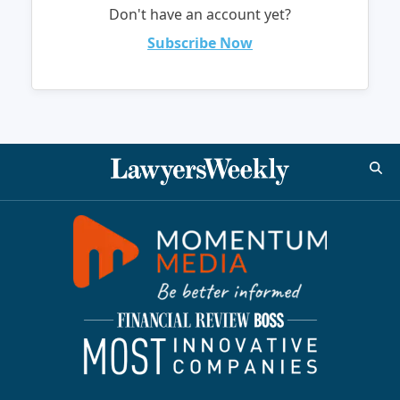
Don't have an account yet?
Subscribe Now