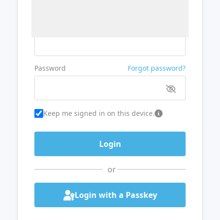
Username or Email
Password
Forgot password?
Keep me signed in on this device.
or
Login with a Passkey