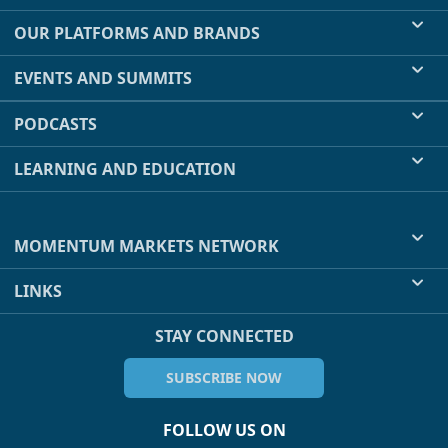
OUR PLATFORMS AND BRANDS
EVENTS AND SUMMITS
PODCASTS
LEARNING AND EDUCATION
MOMENTUM MARKETS NETWORK
LINKS
STAY CONNECTED
SUBSCRIBE NOW
FOLLOW US ON