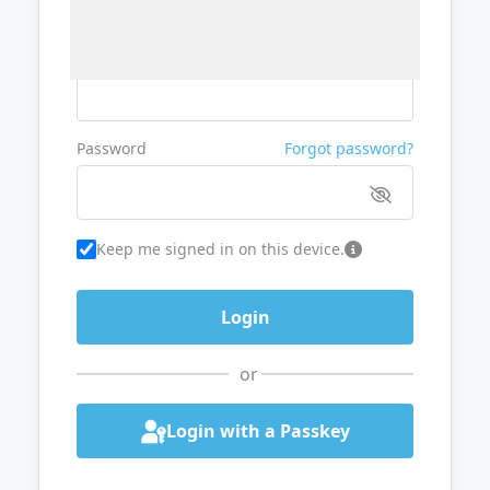
Username or Email
Password
Forgot password?
Keep me signed in on this device.
or
Login with a Passkey