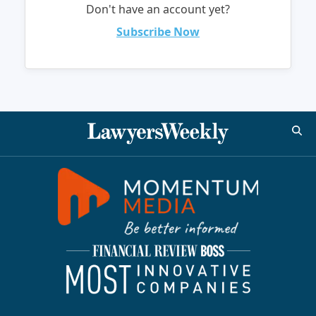
Don't have an account yet?
Subscribe Now