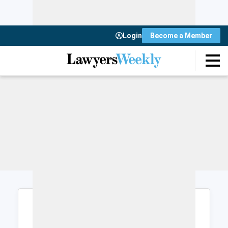
Login
Become a Member
Login