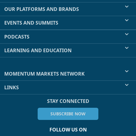
OUR PLATFORMS AND BRANDS
EVENTS AND SUMMITS
PODCASTS
LEARNING AND EDUCATION
MOMENTUM MARKETS NETWORK
LINKS
STAY CONNECTED
SUBSCRIBE NOW
FOLLOW US ON