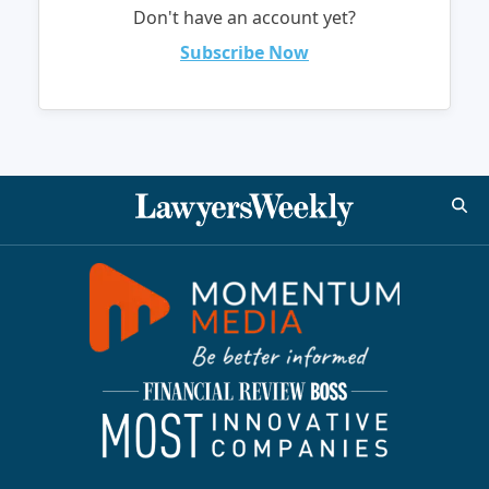
Don't have an account yet?
Subscribe Now