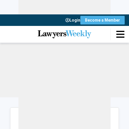
Login
Become a Member
Login