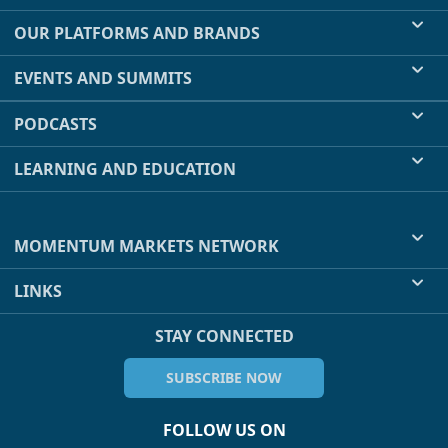
OUR PLATFORMS AND BRANDS
EVENTS AND SUMMITS
PODCASTS
LEARNING AND EDUCATION
MOMENTUM MARKETS NETWORK
LINKS
STAY CONNECTED
SUBSCRIBE NOW
FOLLOW US ON