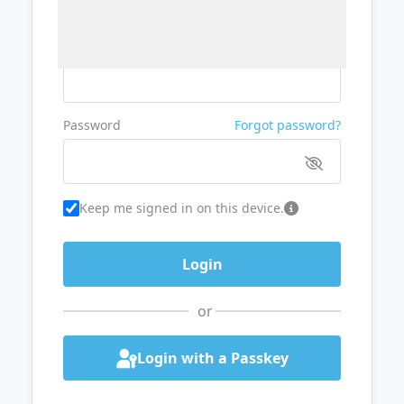
Username or Email
Password
Forgot password?
Keep me signed in on this device.
or
Login with a Passkey