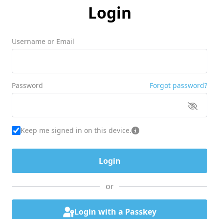
Login
Username or Email
Password
Forgot password?
Keep me signed in on this device.
or
Login with a Passkey