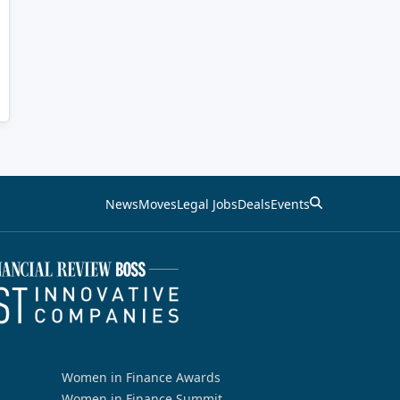
News
Moves
Legal Jobs
Deals
Events
Women in Finance Awards
Women in Finance Summit