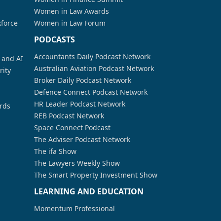
Women in Law Awards
kforce
Women in Law Forum
PODCASTS
Accountants Daily Podcast Network
a and AI
Australian Aviation Podcast Network
rity
Broker Daily Podcast Network
Defence Connect Podcast Network
HR Leader Podcast Network
rds
REB Podcast Network
Space Connect Podcast
The Adviser Podcast Network
The ifa Show
The Lawyers Weekly Show
The Smart Property Investment Show
LEARNING AND EDUCATION
Momentum Professional