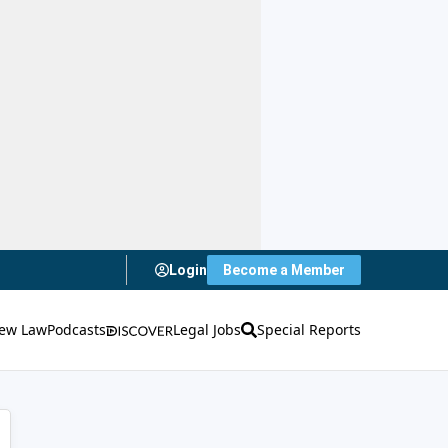
Login
Become a Member
ew Law
Podcasts
Legal Jobs
Special Reports