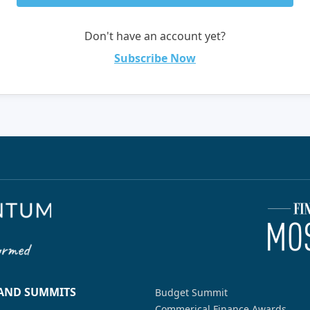
Don't have an account yet?
Subscribe Now
 AND SUMMITS
Budget Summit
Commerical Finance Awards