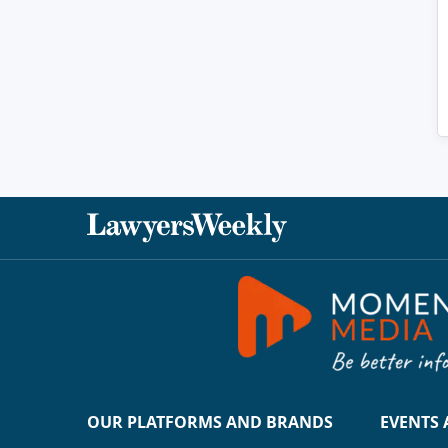
OUR PLATFORMS AND BRANDS
EVENTS