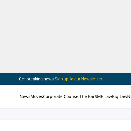
Get breaking news.
Sign up to our Newsletter
News
Moves
Corporate Counsel
The Bar
SME Law
Big Law
N