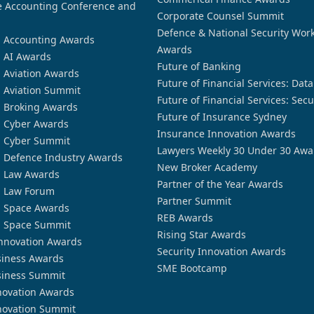
 Accounting Conference and
Corporate Counsel Summit
Defence & National Security Wor
n Accounting Awards
Awards
n AI Awards
Future of Banking
n Aviation Awards
Future of Financial Services: Dat
n Aviation Summit
Future of Financial Services: Secu
n Broking Awards
Future of Insurance Sydney
n Cyber Awards
Insurance Innovation Awards
n Cyber Summit
Lawyers Weekly 30 Under 30 Awa
n Defence Industry Awards
New Broker Academy
n Law Awards
Partner of the Year Awards
n Law Forum
Partner Summit
n Space Awards
REB Awards
n Space Summit
Rising Star Awards
nnovation Awards
Security Innovation Awards
siness Awards
SME Bootcamp
siness Summit
novation Awards
novation Summit