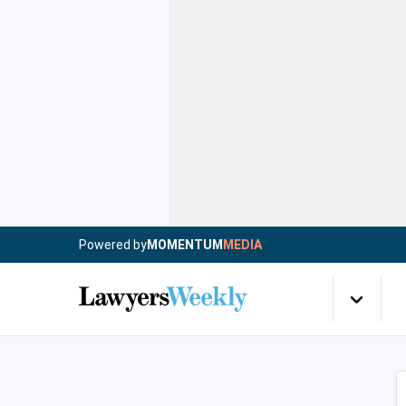
Powered by
MOMENTUM
MEDIA