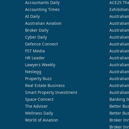
Accountants Daily
ACE25 The
Accounting Times
Exhibition
AI Daily
Australia
Australian Aviation
Australia
Broker Daily
Australia
Cyber Daily
Australia
Defence Connect
Australia
FST Media
Australia
HR Leader
Australia
Lawyers Weekly
Australia
Nestegg
Australia
Property Buzz
Australia
Real Estate Business
Australia
Smart Property Investment
Australia
Space Connect
Banking I
The Adviser
Better Bu
Wellness Daily
Better Bu
World of Aviation
Broker In
Broker In