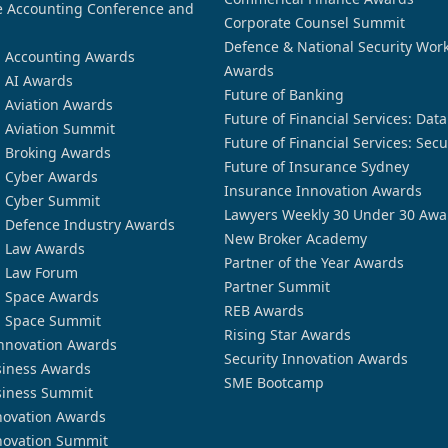
 Accounting Conference and
Corporate Counsel Summit
Defence & National Security Wor
n Accounting Awards
Awards
n AI Awards
Future of Banking
n Aviation Awards
Future of Financial Services: Dat
n Aviation Summit
Future of Financial Services: Secu
n Broking Awards
Future of Insurance Sydney
n Cyber Awards
Insurance Innovation Awards
n Cyber Summit
Lawyers Weekly 30 Under 30 Awa
n Defence Industry Awards
New Broker Academy
n Law Awards
Partner of the Year Awards
n Law Forum
Partner Summit
n Space Awards
REB Awards
n Space Summit
Rising Star Awards
nnovation Awards
Security Innovation Awards
siness Awards
SME Bootcamp
siness Summit
novation Awards
novation Summit