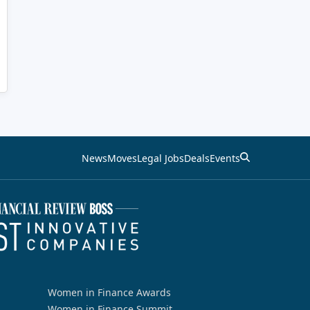
News
Moves
Legal Jobs
Deals
Events
Women in Finance Awards
Women in Finance Summit