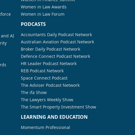
Women in Law Awards
kforce
Women in Law Forum
PODCASTS
Accountants Daily Podcast Network
a and AI
Australian Aviation Podcast Network
rity
Broker Daily Podcast Network
Defence Connect Podcast Network
HR Leader Podcast Network
rds
REB Podcast Network
Space Connect Podcast
The Adviser Podcast Network
The ifa Show
The Lawyers Weekly Show
The Smart Property Investment Show
LEARNING AND EDUCATION
Momentum Professional