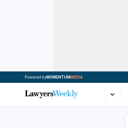
Powered by
MOMENTUM
MEDIA