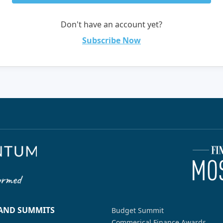
Don't have an account yet?
Subscribe Now
 AND SUMMITS
Budget Summit
Commerical Finance Awards