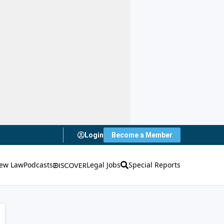
Login
Become a Member
ew Law
Podcasts
Legal Jobs
Special Reports