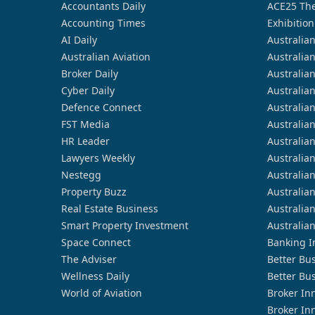
Accountants Daily
ACE25 The
Accounting Times
Exhibition
AI Daily
Australia
Australian Aviation
Australia
Broker Daily
Australia
Cyber Daily
Australia
Defence Connect
Australia
FST Media
Australia
HR Leader
Australia
Lawyers Weekly
Australia
Nestegg
Australia
Property Buzz
Australia
Real Estate Business
Australia
Smart Property Investment
Australia
Space Connect
Banking I
The Adviser
Better Bu
Wellness Daily
Better Bu
World of Aviation
Broker In
Broker In