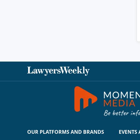
OUR PLATFORMS AND BRANDS
EVENTS