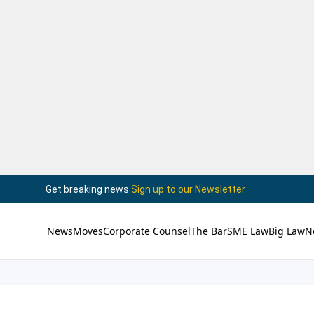
Get breaking news.
Sign up to our Newsletter
News
Moves
Corporate Counsel
The Bar
SME Law
Big Law
N