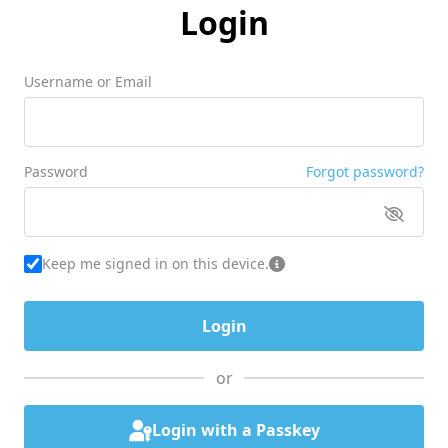
Login
Username or Email
Password
Forgot password?
Keep me signed in on this device.
or
Login with a Passkey