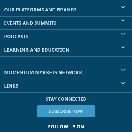
OUR PLATFORMS AND BRANDS
EVENTS AND SUMMITS
PODCASTS
LEARNING AND EDUCATION
MOMENTUM MARKETS NETWORK
LINKS
STAY CONNECTED
SUBSCRIBE NOW
FOLLOW US ON