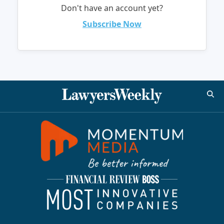
Don't have an account yet?
Subscribe Now