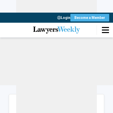
Login
Become a Member
Login