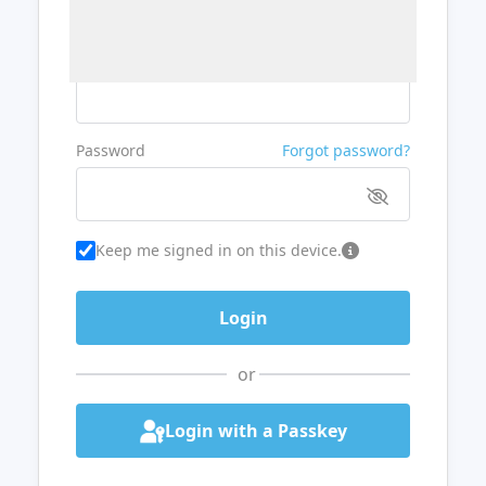
Username or Email
Password
Forgot password?
Keep me signed in on this device.
or
Login with a Passkey