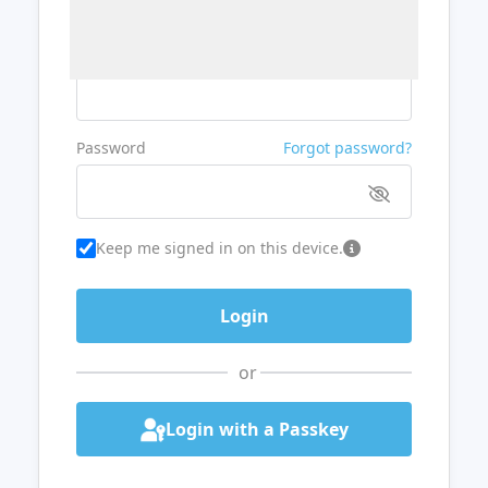
Username or Email
Password
Forgot password?
Keep me signed in on this device.
or
Login with a Passkey