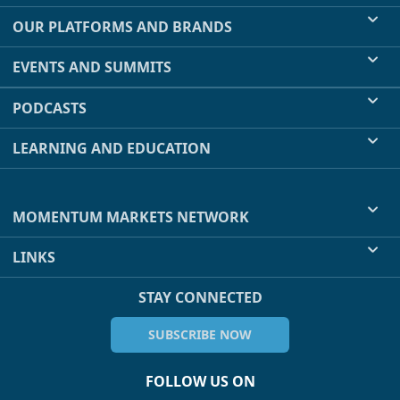
OUR PLATFORMS AND BRANDS
EVENTS AND SUMMITS
PODCASTS
LEARNING AND EDUCATION
MOMENTUM MARKETS NETWORK
LINKS
STAY CONNECTED
SUBSCRIBE NOW
FOLLOW US ON