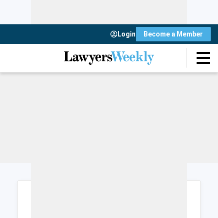
Login
Become a Member
Login