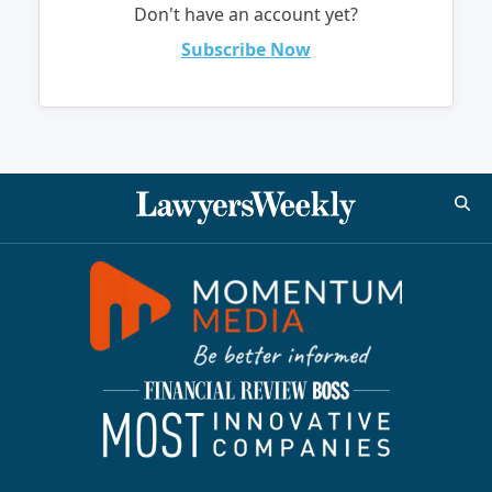
Don't have an account yet?
Subscribe Now