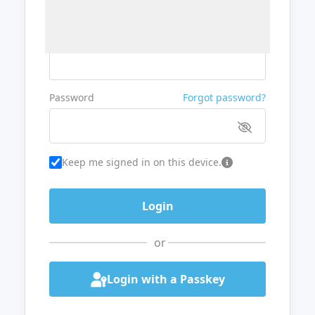
Username or Email
Password
Forgot password?
Keep me signed in on this device.
or
Login with a Passkey