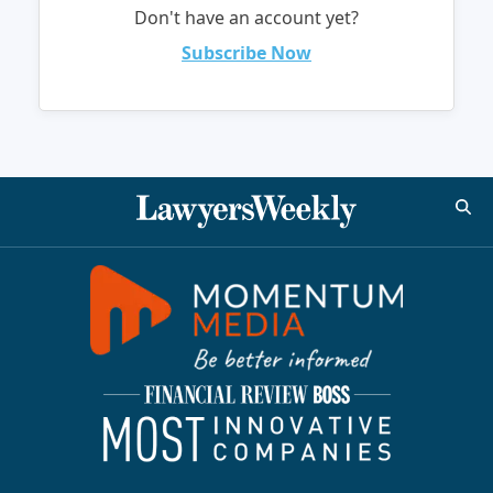
Don't have an account yet?
Subscribe Now