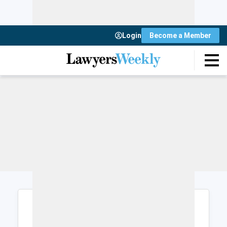
Login
Become a Member
Login