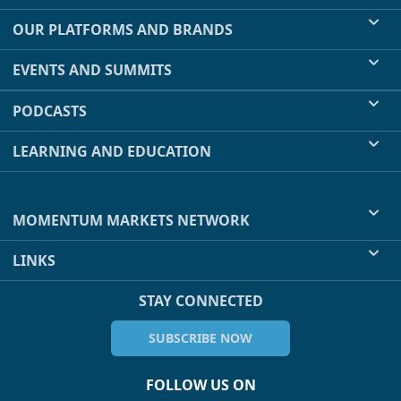
OUR PLATFORMS AND BRANDS
EVENTS AND SUMMITS
PODCASTS
LEARNING AND EDUCATION
MOMENTUM MARKETS NETWORK
LINKS
STAY CONNECTED
SUBSCRIBE NOW
FOLLOW US ON