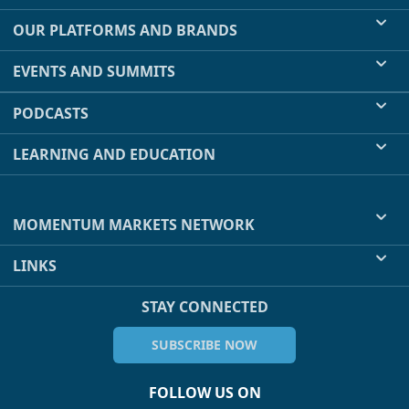
OUR PLATFORMS AND BRANDS
EVENTS AND SUMMITS
PODCASTS
LEARNING AND EDUCATION
MOMENTUM MARKETS NETWORK
LINKS
STAY CONNECTED
SUBSCRIBE NOW
FOLLOW US ON