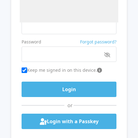
Username or Email
Password
Forgot password?
Keep me signed in on this device.
or
Login with a Passkey