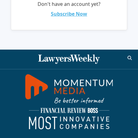
Don't have an account yet?
Subscribe Now