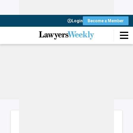
Login
Become a Member
Login