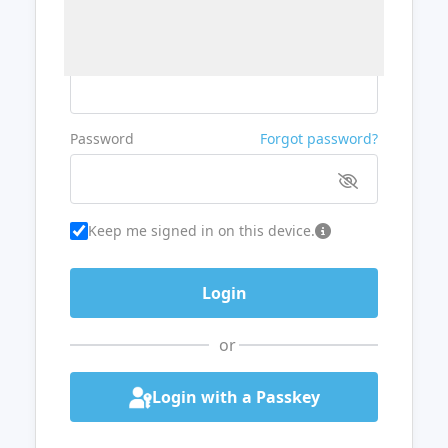
Username or Email
Password
Forgot password?
Keep me signed in on this device.
or
Login with a Passkey