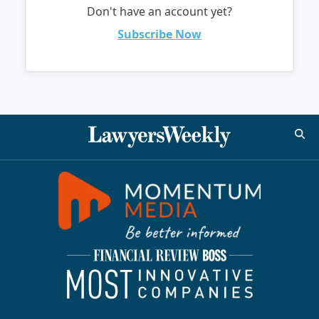
Don't have an account yet?
Subscribe Now