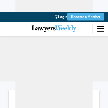
Login
Become a Member
Login