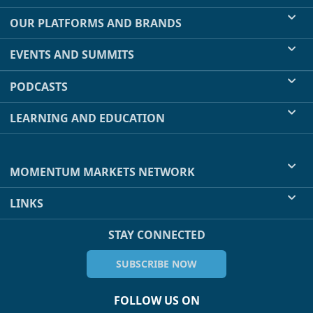
OUR PLATFORMS AND BRANDS
EVENTS AND SUMMITS
PODCASTS
LEARNING AND EDUCATION
MOMENTUM MARKETS NETWORK
LINKS
STAY CONNECTED
SUBSCRIBE NOW
FOLLOW US ON