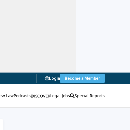
Login
Become a Member
ew Law
Podcasts
Legal Jobs
Special Reports