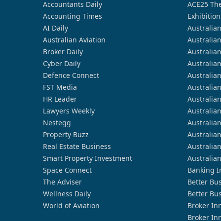
Accountants Daily
ACE25 The
Accounting Times
Exhibition
AI Daily
Australia
Australian Aviation
Australia
Broker Daily
Australia
Cyber Daily
Australia
Defence Connect
Australia
FST Media
Australia
HR Leader
Australia
Lawyers Weekly
Australia
Nestegg
Australia
Property Buzz
Australia
Real Estate Business
Australia
Smart Property Investment
Australia
Space Connect
Banking I
The Adviser
Better Bu
Wellness Daily
Better Bu
World of Aviation
Broker In
Broker In