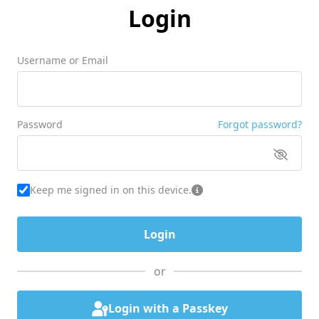
Login
Username or Email
Password
Forgot password?
Keep me signed in on this device.
or
Login with a Passkey