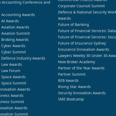
 Accounting Conference and
Corporate Counsel Summit
Defence & National Security Wor
n Accounting Awards
Awards
n AI Awards
Future of Banking
n Aviation Awards
Future of Financial Services: Dat
n Aviation Summit
Future of Financial Services: Secu
n Broking Awards
Future of Insurance Sydney
n Cyber Awards
Insurance Innovation Awards
n Cyber Summit
Lawyers Weekly 30 Under 30 Awa
n Defence Industry Awards
New Broker Academy
n Law Awards
Partner of the Year Awards
n Law Forum
Partner Summit
n Space Awards
REB Awards
n Space Summit
Rising Star Awards
nnovation Awards
Security Innovation Awards
siness Awards
SME Bootcamp
siness Summit
novation Awards
novation Summit