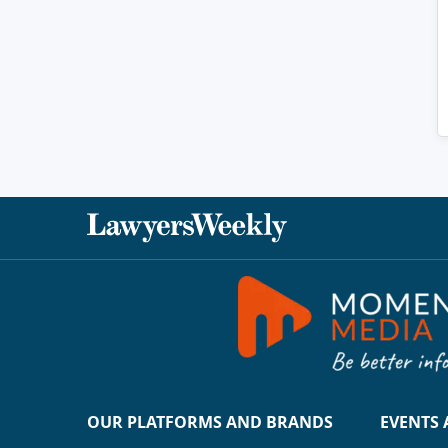
OUR PLATFORMS AND BRANDS
EVENTS