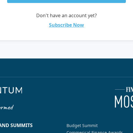
Don't have an account yet?
Subscribe Now
 AND SUMMITS
Budget Summit
Commerical Finance Awards