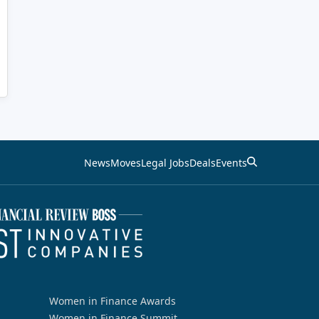
News
Moves
Legal Jobs
Deals
Events
Women in Finance Awards
Women in Finance Summit