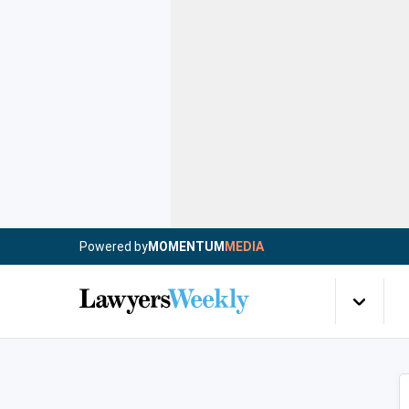
Powered by
MOMENTUM
MEDIA