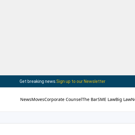
Get breaking news.
Sign up to our Newsletter
News
Moves
Corporate Counsel
The Bar
SME Law
Big Law
N