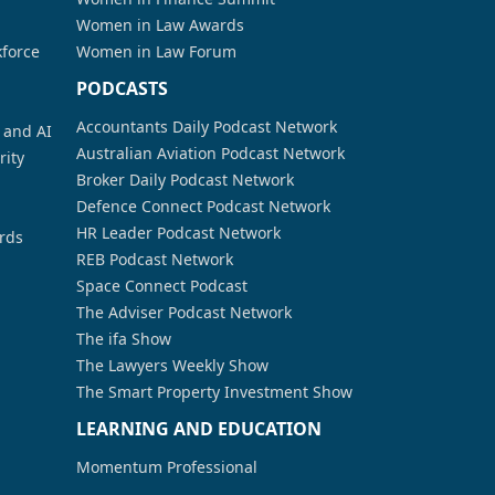
Women in Law Awards
kforce
Women in Law Forum
PODCASTS
Accountants Daily Podcast Network
a and AI
Australian Aviation Podcast Network
rity
Broker Daily Podcast Network
Defence Connect Podcast Network
HR Leader Podcast Network
rds
REB Podcast Network
Space Connect Podcast
The Adviser Podcast Network
The ifa Show
The Lawyers Weekly Show
The Smart Property Investment Show
LEARNING AND EDUCATION
Momentum Professional