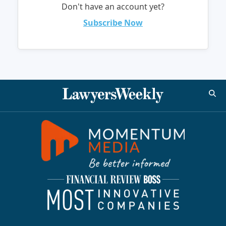
Don't have an account yet?
Subscribe Now