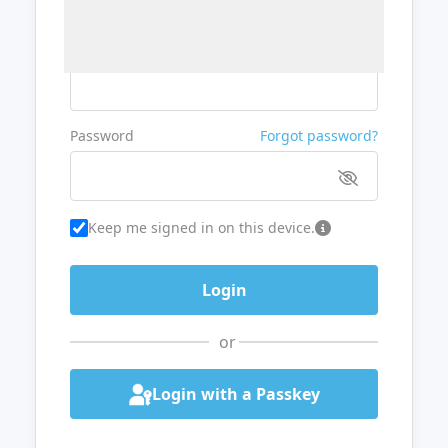
Username or Email
Password
Forgot password?
Keep me signed in on this device.
or
Login with a Passkey