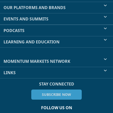
OUR PLATFORMS AND BRANDS
EVENTS AND SUMMITS
PODCASTS
LEARNING AND EDUCATION
MOMENTUM MARKETS NETWORK
LINKS
STAY CONNECTED
SUBSCRIBE NOW
FOLLOW US ON