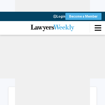
Login
Become a Member
Login