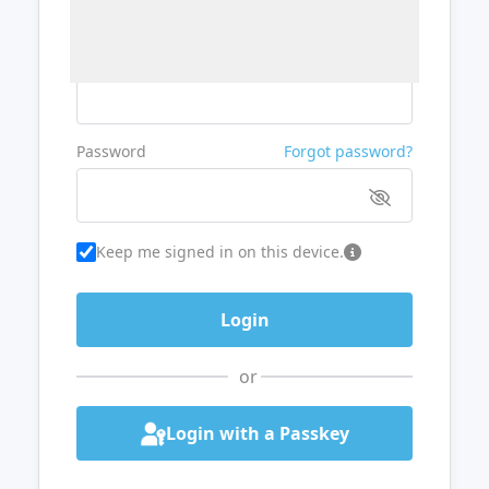
Username or Email
Password
Forgot password?
Keep me signed in on this device.
or
Login with a Passkey