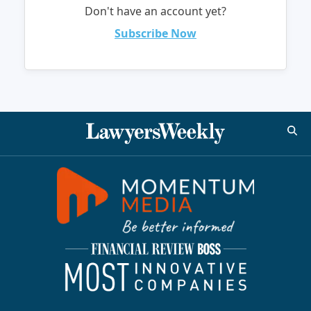
Don't have an account yet?
Subscribe Now