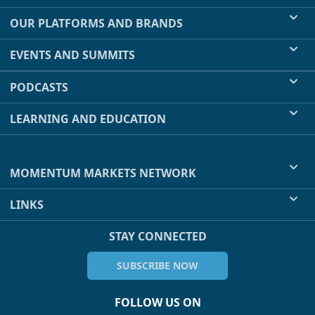
OUR PLATFORMS AND BRANDS
EVENTS AND SUMMITS
PODCASTS
LEARNING AND EDUCATION
MOMENTUM MARKETS NETWORK
LINKS
STAY CONNECTED
SUBSCRIBE NOW
FOLLOW US ON