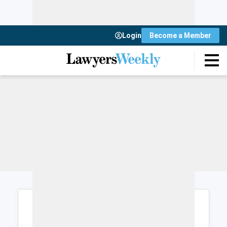
Login
Become a Member
Login