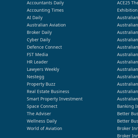
Accountants Daily
ACE25 The
Accounting Times
Exhibition
AI Daily
Australia
Australian Aviation
Australia
Broker Daily
Australia
Cyber Daily
Australia
Defence Connect
Australia
FST Media
Australia
HR Leader
Australia
Lawyers Weekly
Australia
Nestegg
Australia
Property Buzz
Australia
Real Estate Business
Australia
Smart Property Investment
Australia
Space Connect
Banking I
The Adviser
Better Bu
Wellness Daily
Better Bu
World of Aviation
Broker In
Broker In