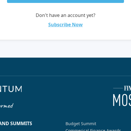
Don't have an account yet?
Subscribe Now
 AND SUMMITS
Budget Summit
Commerical Finance Awards