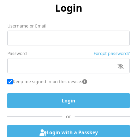
Login
Username or Email
Password
Forgot password?
Keep me signed in on this device.
or
Login with a Passkey