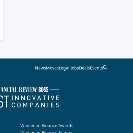
News
Moves
Legal Jobs
Deals
Events
Women in Finance Awards
Women in Finance Summit