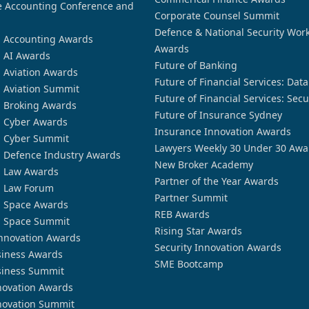
 Accounting Conference and
Corporate Counsel Summit
Defence & National Security Wor
n Accounting Awards
Awards
n AI Awards
Future of Banking
n Aviation Awards
Future of Financial Services: Dat
n Aviation Summit
Future of Financial Services: Secu
n Broking Awards
Future of Insurance Sydney
n Cyber Awards
Insurance Innovation Awards
n Cyber Summit
Lawyers Weekly 30 Under 30 Awa
n Defence Industry Awards
New Broker Academy
n Law Awards
Partner of the Year Awards
n Law Forum
Partner Summit
n Space Awards
REB Awards
n Space Summit
Rising Star Awards
nnovation Awards
Security Innovation Awards
siness Awards
SME Bootcamp
siness Summit
novation Awards
novation Summit