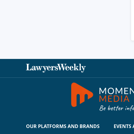
OUR PLATFORMS AND BRANDS
EVENTS