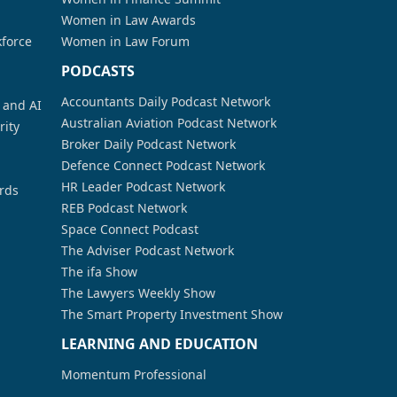
Women in Law Awards
kforce
Women in Law Forum
PODCASTS
Accountants Daily Podcast Network
a and AI
Australian Aviation Podcast Network
rity
Broker Daily Podcast Network
Defence Connect Podcast Network
HR Leader Podcast Network
rds
REB Podcast Network
Space Connect Podcast
The Adviser Podcast Network
The ifa Show
The Lawyers Weekly Show
The Smart Property Investment Show
LEARNING AND EDUCATION
Momentum Professional