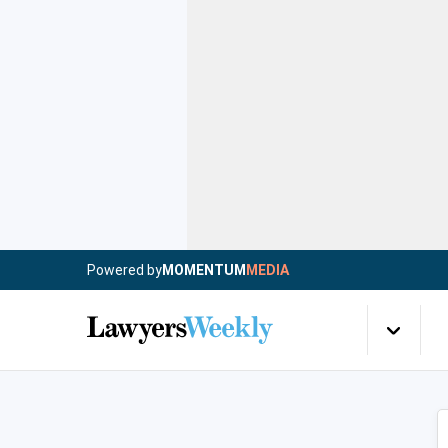
Powered by
MOMENTUM
MEDIA