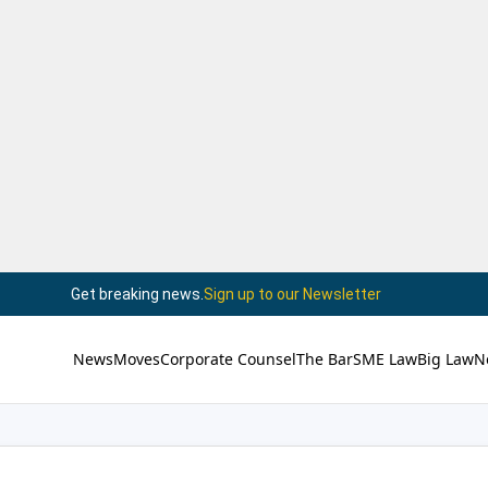
Get breaking news.
Sign up to our Newsletter
News
Moves
Corporate Counsel
The Bar
SME Law
Big Law
N