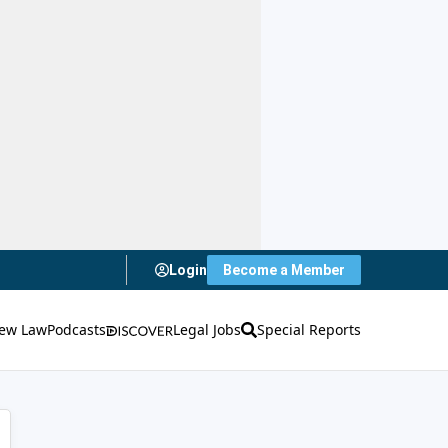
Login
Become a Member
ew Law
Podcasts
Legal Jobs
Special Reports