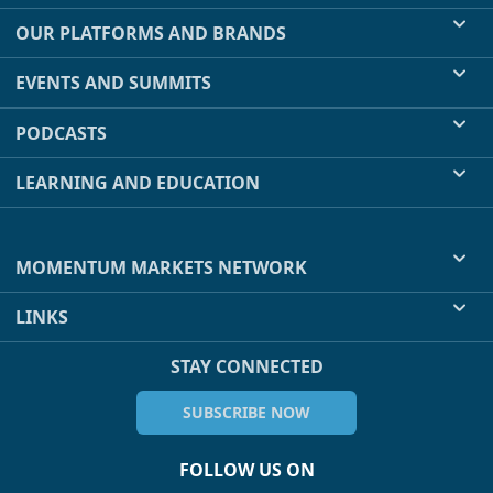
OUR PLATFORMS AND BRANDS
EVENTS AND SUMMITS
PODCASTS
LEARNING AND EDUCATION
MOMENTUM MARKETS NETWORK
LINKS
STAY CONNECTED
SUBSCRIBE NOW
FOLLOW US ON