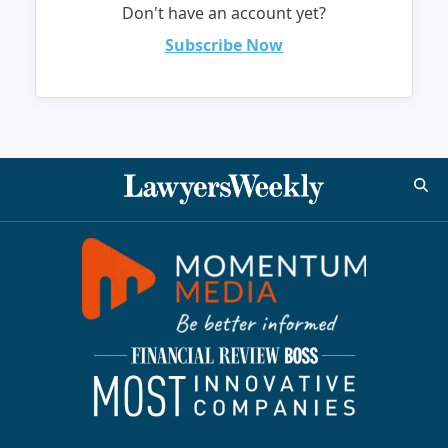
Don't have an account yet?
Subscribe Now