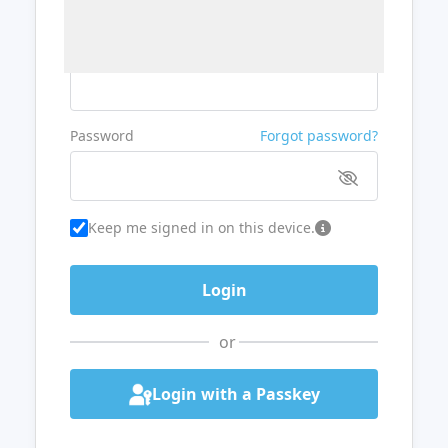
Username or Email
Password
Forgot password?
Keep me signed in on this device.
or
Login with a Passkey