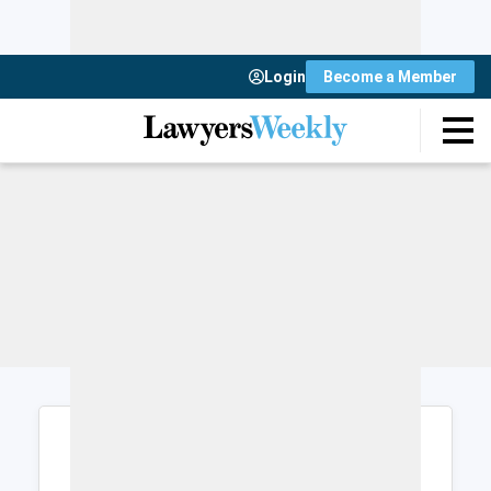
Login
Become a Member
Login