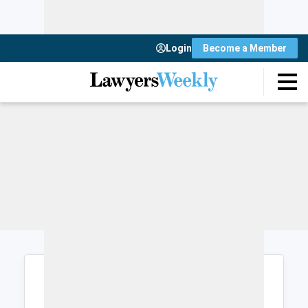
Login
Become a Member
Login