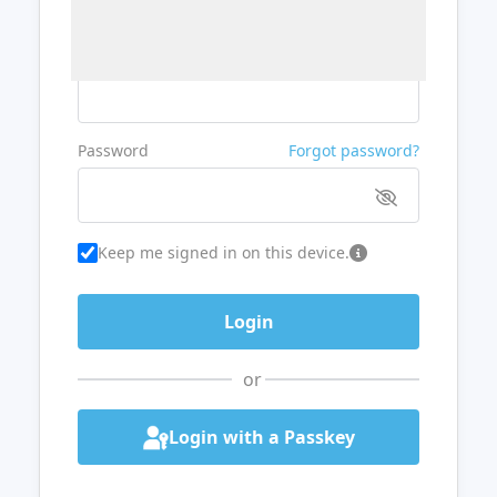
Username or Email
Password
Forgot password?
Keep me signed in on this device.
or
Login with a Passkey