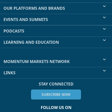
OUR PLATFORMS AND BRANDS
EVENTS AND SUMMITS
PODCASTS
LEARNING AND EDUCATION
MOMENTUM MARKETS NETWORK
LINKS
STAY CONNECTED
SUBSCRIBE NOW
FOLLOW US ON