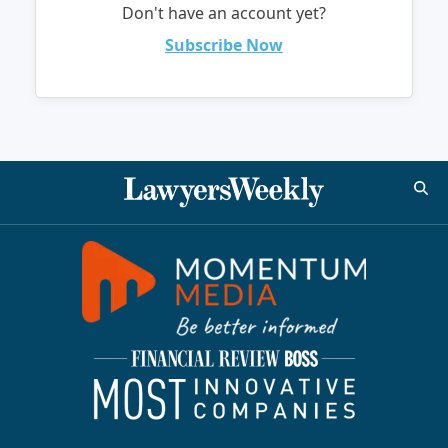
Don't have an account yet?
Subscribe Now