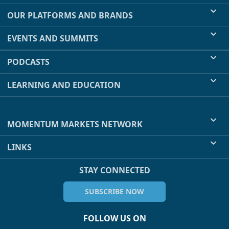
OUR PLATFORMS AND BRANDS
EVENTS AND SUMMITS
PODCASTS
LEARNING AND EDUCATION
MOMENTUM MARKETS NETWORK
LINKS
STAY CONNECTED
SUBSCRIBE NOW
FOLLOW US ON