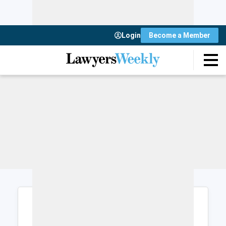
Login
Become a Member
Login