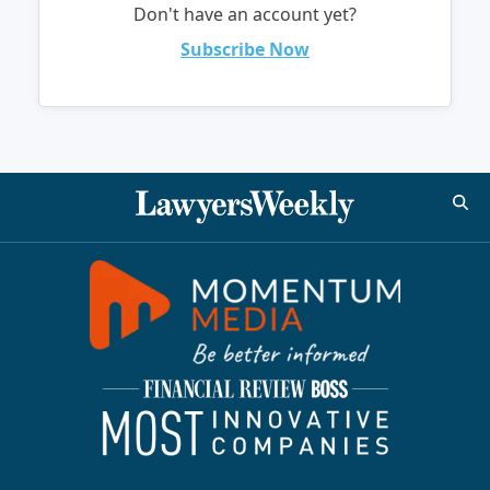
Don't have an account yet?
Subscribe Now