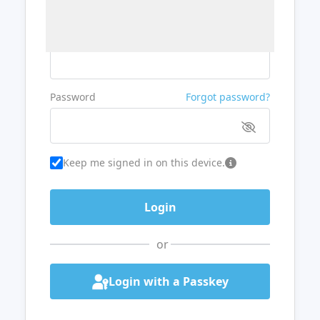
Username or Email
Password
Forgot password?
Keep me signed in on this device.
or
Login with a Passkey