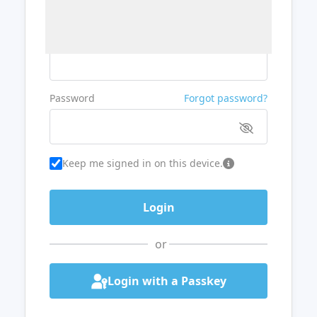
Username or Email
Password
Forgot password?
Keep me signed in on this device.
or
Login with a Passkey