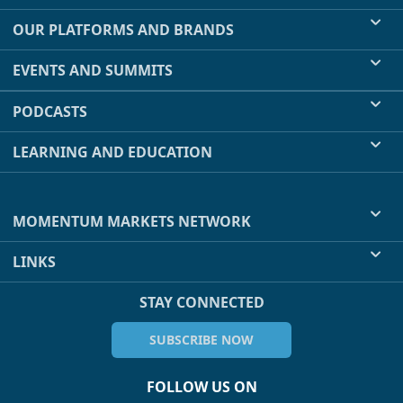
OUR PLATFORMS AND BRANDS
EVENTS AND SUMMITS
PODCASTS
LEARNING AND EDUCATION
MOMENTUM MARKETS NETWORK
LINKS
STAY CONNECTED
SUBSCRIBE NOW
FOLLOW US ON