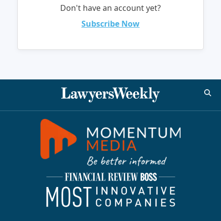
Don't have an account yet?
Subscribe Now