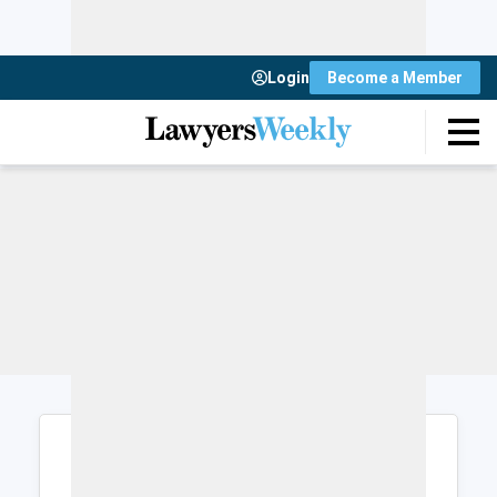
Login
Become a Member
Login