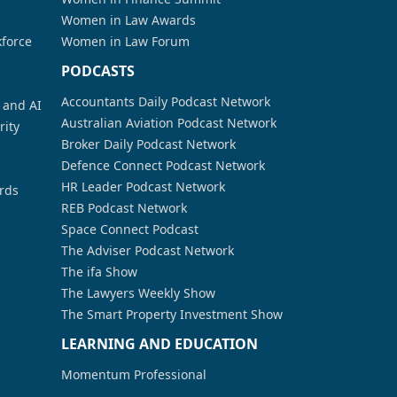
Women in Law Awards
kforce
Women in Law Forum
PODCASTS
Accountants Daily Podcast Network
a and AI
Australian Aviation Podcast Network
rity
Broker Daily Podcast Network
Defence Connect Podcast Network
HR Leader Podcast Network
rds
REB Podcast Network
Space Connect Podcast
The Adviser Podcast Network
The ifa Show
The Lawyers Weekly Show
The Smart Property Investment Show
LEARNING AND EDUCATION
Momentum Professional