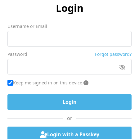
Login
Username or Email
Password
Forgot password?
Keep me signed in on this device.
or
Login with a Passkey