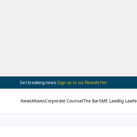
Get breaking news.
Sign up to our Newsletter
News
Moves
Corporate Counsel
The Bar
SME Law
Big Law
N