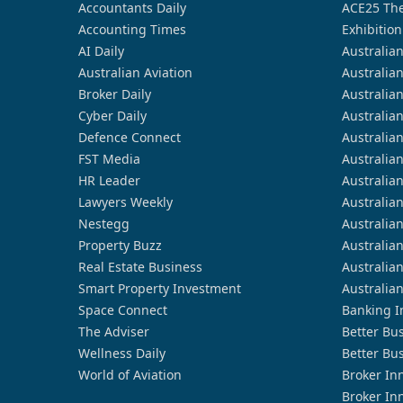
Accountants Daily
ACE25 The
Accounting Times
Exhibition
AI Daily
Australia
Australian Aviation
Australia
Broker Daily
Australia
Cyber Daily
Australia
Defence Connect
Australia
FST Media
Australia
HR Leader
Australia
Lawyers Weekly
Australia
Nestegg
Australia
Property Buzz
Australia
Real Estate Business
Australia
Smart Property Investment
Australia
Space Connect
Banking I
The Adviser
Better Bu
Wellness Daily
Better Bu
World of Aviation
Broker In
Broker In