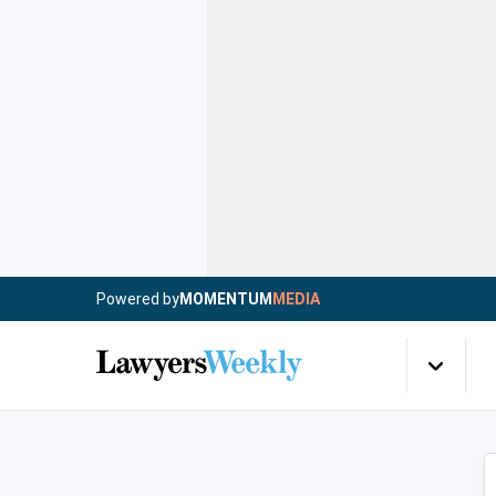
Powered by
MOMENTUM
MEDIA