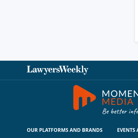
OUR PLATFORMS AND BRANDS
EVENTS