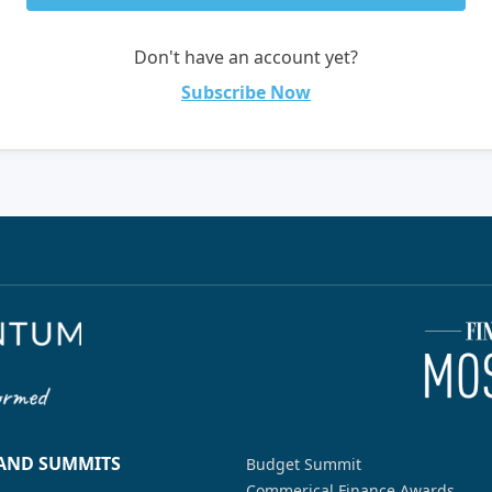
Don't have an account yet?
Subscribe Now
 AND SUMMITS
Budget Summit
Commerical Finance Awards