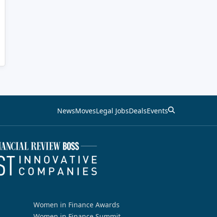
News
Moves
Legal Jobs
Deals
Events
Women in Finance Awards
Women in Finance Summit