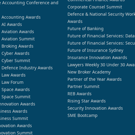
 Accounting Conference and
Corporate Counsel Summit
Defence & National Security Wor
n Accounting Awards
Awards
n AI Awards
Future of Banking
n Aviation Awards
Future of Financial Services: Dat
n Aviation Summit
Future of Financial Services: Secu
n Broking Awards
Future of Insurance Sydney
n Cyber Awards
Insurance Innovation Awards
n Cyber Summit
Lawyers Weekly 30 Under 30 Awa
n Defence Industry Awards
New Broker Academy
n Law Awards
Partner of the Year Awards
n Law Forum
Partner Summit
n Space Awards
REB Awards
n Space Summit
Rising Star Awards
nnovation Awards
Security Innovation Awards
siness Awards
SME Bootcamp
siness Summit
novation Awards
novation Summit