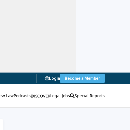
Login
Become a Member
ew Law
Podcasts
Legal Jobs
Special Reports